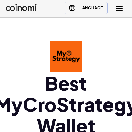
Buy Crypto
English (en)
LANGUAGE
Sell Crypto
中文 (zh)
Swap Crypto
Español (es)
العربية (ar)
Français (fr)
Русский (ru)
Deutsch (de)
日本語 (ja)
Best
Türkçe (tr)
Українська (uk)
MyCroStrateg
Polski (pl)
Ελληνικά (el)
Wallet