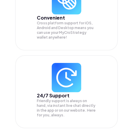
Convenient
Cross platform support for iOS,
Android and Desktop means you
can use your MyCroStrategy
wallet anywhere!
24/7 Support
Friendly support is always on
hand, via instant live chat directly
in the app or on our website. Here
for you, always.