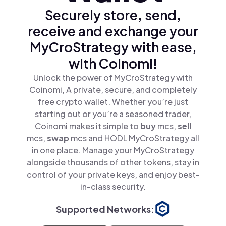
Securely store, send,
receive and exchange your
MyCroStrategy with ease,
with Coinomi!
Unlock the power of MyCroStrategy with
Coinomi, A private, secure, and completely
free crypto wallet. Whether you’re just
starting out or you’re a seasoned trader,
Coinomi makes it simple to
buy
mcs,
sell
mcs,
swap
mcs and HODL MyCroStrategy all
in one place. Manage your MyCroStrategy
alongside thousands of other tokens, stay in
control of your private keys, and enjoy best-
in-class security.
Supported Networks: