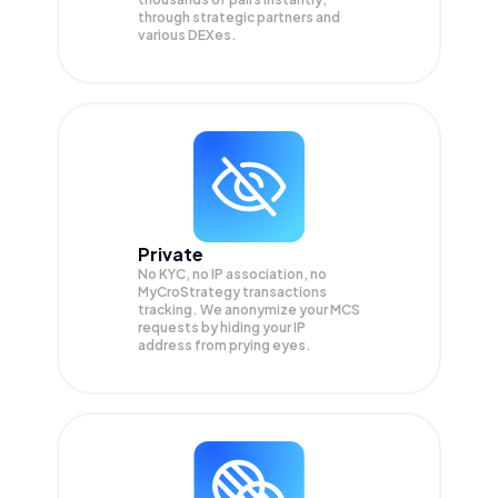
through strategic partners and
various DEXes.
Private
No KYC, no IP association, no
MyCroStrategy transactions
tracking. We anonymize your
MCS
requests by hiding your IP
address from prying eyes.