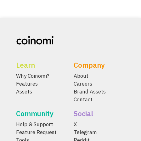
Learn
Company
Why Coinomi?
About
Features
Careers
Assets
Brand Assets
Contact
Community
Social
Help & Support
X
Feature Request
Telegram
Tools
Reddit