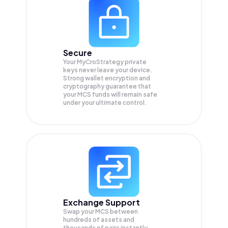
Secure
Your MyCroStrategy private
keys never leave your device.
Strong wallet encryption and
cryptography guarantee that
your
MCS
funds will remain safe
under your ultimate control.
Exchange Support
Swap your
MCS
between
hundreds of assets and
thousands of pairs instantly,