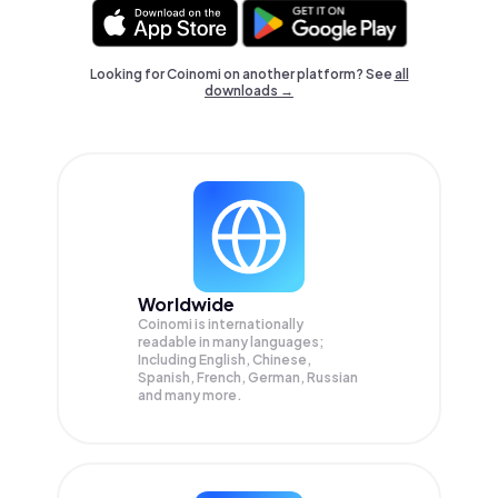
Looking for Coinomi on another platform? See
all
downloads →
Worldwide
Coinomi is internationally
readable in many languages;
Including English, Chinese,
Spanish, French, German, Russian
and many more.