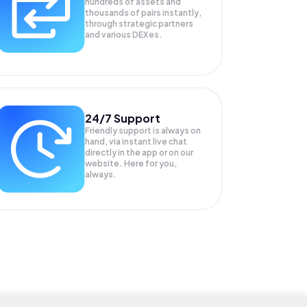
hundreds of assets and
thousands of pairs instantly,
through strategic partners
and various DEXes.
24/7 Support
Friendly support is always on
hand, via instant live chat
directly in the app or on our
website. Here for you,
always.