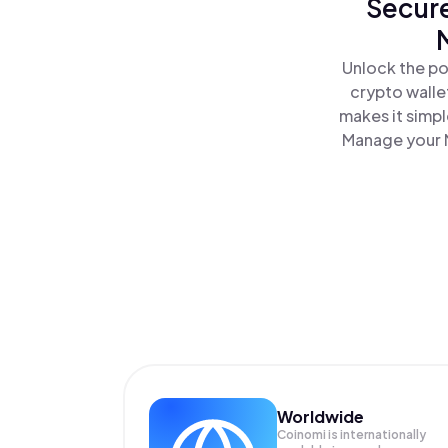
Secure
Unlock the po
crypto walle
makes it simp
Manage your M
Worldwide
Coinomi is internationally