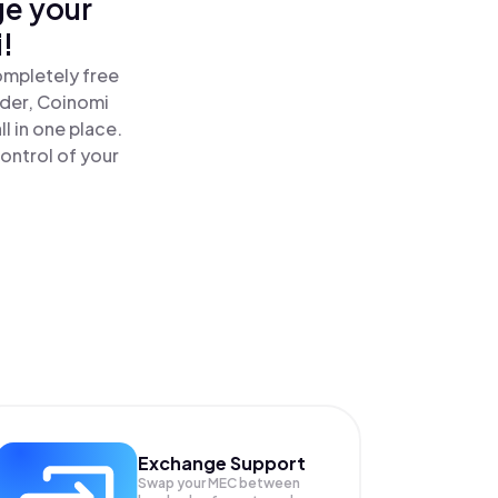
ge your
!
ompletely free
ader, Coinomi
l in one place.
ontrol of your
Exchange Support
Swap your
MEC
between