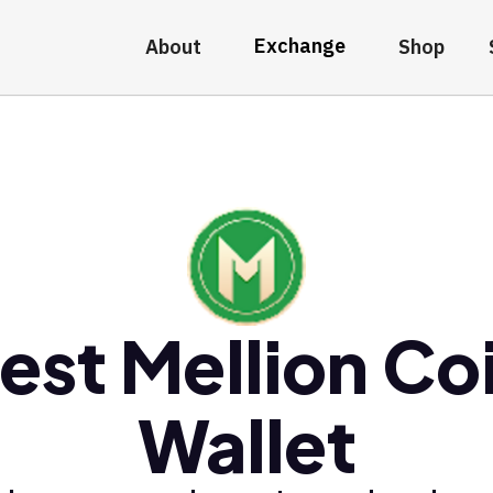
Exchange
About
Shop
est Mellion Co
Wallet