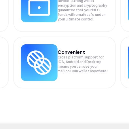
device. Strong wallet
encryption and cryptography
guarantee that your
MEC
funds will remain safe under
your ultimate control.
Convenient
Cross platform support for
iOS, Android and Desktop
means you can use your
Mellion Coin wallet anywhere!