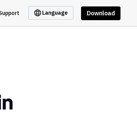
Download
Language
Support
in