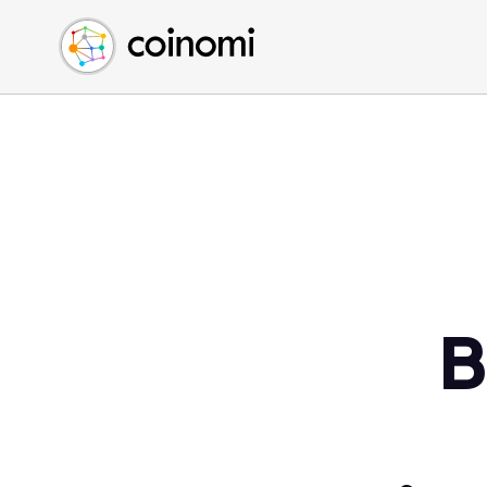
Buy Crypto
English (en)
Sell Crypto
中文 (zh)
Swap Crypto
Español (es)
العربية (ar)
Français (fr)
Русский (ru)
Deutsch (de)
日本語 (ja)
Türkçe (tr)
B
Українська (uk)
Polski (pl)
Ελληνικά (el)