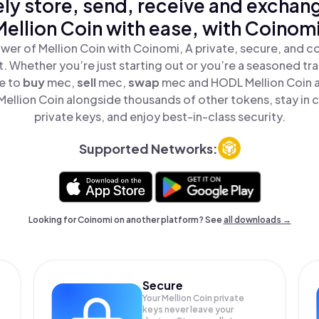
ly store, send, receive and exchan
Mellion Coin with ease, with Coinomi
wer of Mellion Coin with Coinomi, A private, secure, and c
t. Whether you’re just starting out or you’re a seasoned tr
le to
buy
mec,
sell
mec,
swap
mec and HODL Mellion Coin al
ellion Coin alongside thousands of other tokens, stay in c
private keys, and enjoy best-in-class security.
Supported Networks:
Looking for Coinomi on another platform? See
all downloads →
Secure
Your Mellion Coin private
keys never leave your