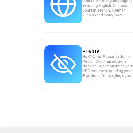
readable in many languages;
Including English, Chinese,
Spanish, French, German,
Russian and many more.
Private
No KYC, no IP association, no
Mellion Coin transactions
tracking. We anonymize your
MEC
requests by hiding your
IP address from prying eyes.