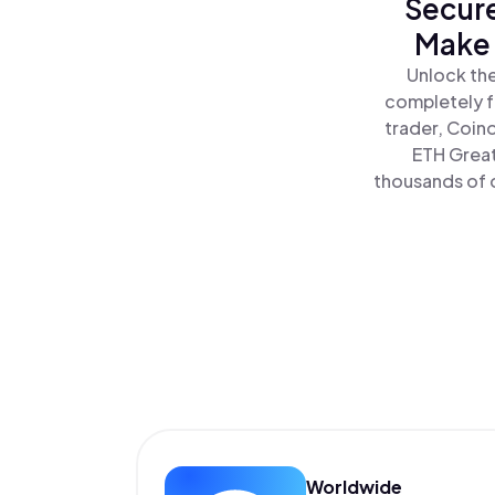
Secure
Make 
Unlock the
completely f
trader, Coin
ETH Great
thousands of o
Worldwide