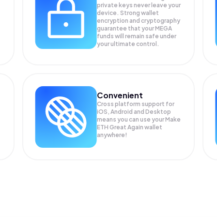
private keys never leave your
device. Strong wallet
encryption and cryptography
guarantee that your
MEGA
funds will remain safe under
your ultimate control.
Convenient
Cross platform support for
iOS, Android and Desktop
means you can use your Make
ETH Great Again wallet
anywhere!