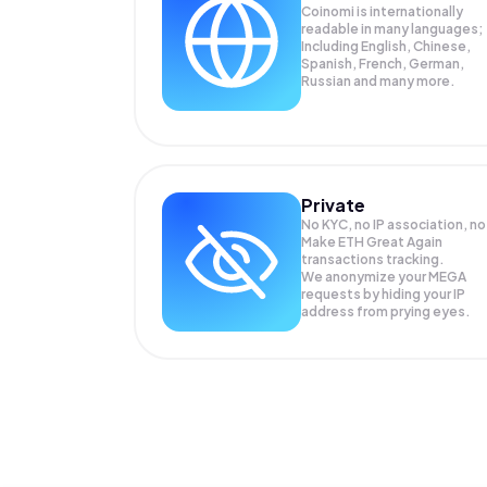
Coinomi is internationally
readable in many languages;
Including English, Chinese,
Spanish, French, German,
Russian and many more.
Private
No KYC, no IP association, no
Make ETH Great Again
transactions tracking.
We anonymize your
MEGA
requests by hiding your IP
address from prying eyes.