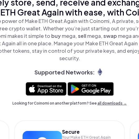
ly store, send, receive and exchan
ETH Great Again with ease, with Co
 power of Make ETH Great Again with Coinomi, A private, 
ree crypto wallet. Whether you’re just starting out or you’
omi makes it simple to
buy
mega,
sell
mega,
swap
mega an
 Again all in one place. Manage your Make ETH Great Again
ther tokens, stay in control of your private keys, and enjo
security.
Supported Networks:
Looking for Coinomi on another platform? See
all downloads →
Secure
Your Make ETH Great Again