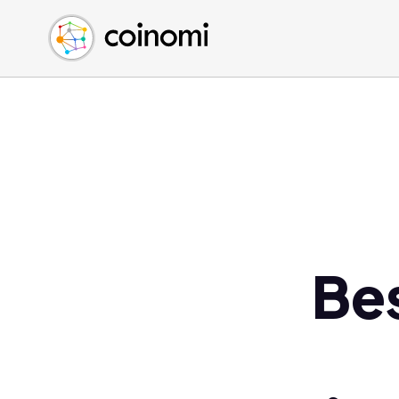
Buy Crypto
English (en)
Sell Crypto
中文 (zh)
Swap Crypto
Español (es)
العربية (ar)
Français (fr)
Русский (ru)
Deutsch (de)
日本語 (ja)
Türkçe (tr)
Be
Українська (uk)
Polski (pl)
Ελληνικά (el)