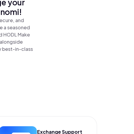
ge your
inomi!
secure, and
re a seasoned
d HODL Make
 alongside
y best-in-class
Exchange Support