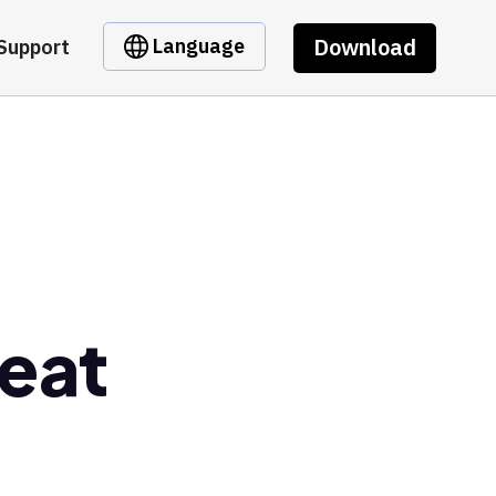
Download
Language
Support
eat