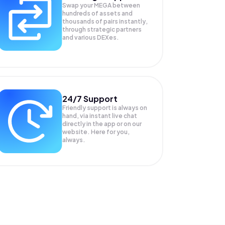
Swap your
MEGA
between
hundreds of assets and
thousands of pairs instantly,
through strategic partners
and various DEXes.
24/7 Support
Friendly support is always on
hand, via instant live chat
directly in the app or on our
website. Here for you,
always.