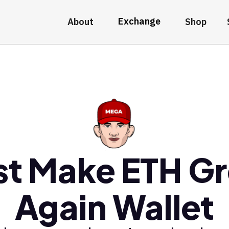
Exchange
About
Shop
st Make ETH Gr
Again Wallet