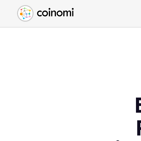
Buy Crypto
English (en)
Sell Crypto
中文 (zh)
Swap Crypto
Español (es)
العربية (ar)
Français (fr)
Русский (ru)
Deutsch (de)
日本語 (ja)
Türkçe (tr)
Українська (uk)
Polski (pl)
Ελληνικά (el)