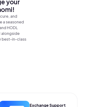
ge your
nomi!
cure, and
re a seasoned
and HODL
l alongside
y best-in-class
Exchange Support