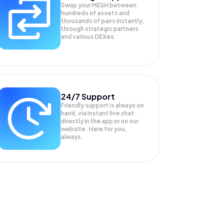
Swap your
MESH
between
hundreds of assets and
thousands of pairs instantly,
through strategic partners
and various DEXes.
24/7 Support
Friendly support is always on
hand, via instant live chat
directly in the app or on our
website. Here for you,
always.