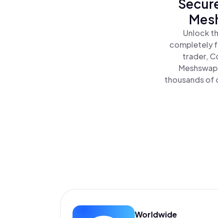
Secure
Mesh
Unlock th
completely f
trader, C
Meshswap P
thousands of o
Worldwide