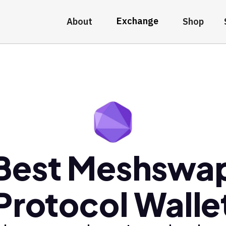
Exchange
About
Shop
Best Meshswa
Protocol Walle