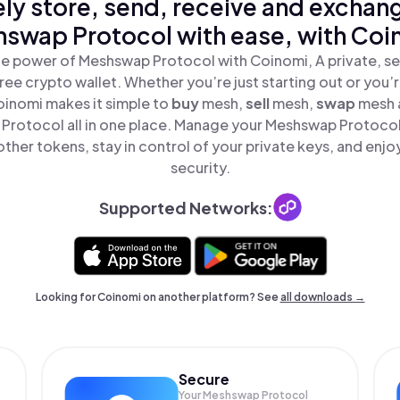
ly store, send, receive and exchan
swap Protocol with ease, with Coi
e power of Meshswap Protocol with Coinomi, A private, se
ree crypto wallet. Whether you’re just starting out or you’
oinomi makes it simple to
buy
mesh,
sell
mesh,
swap
mesh 
rotocol all in one place. Manage your Meshswap Protoco
ther tokens, stay in control of your private keys, and enjo
security.
Supported Networks:
Looking for Coinomi on another platform? See
all downloads →
Secure
Your Meshswap Protocol