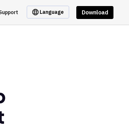
Download
Language
Support
p
t