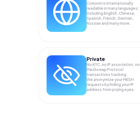
Coinomi is internationally
readable in many languages;
Including English, Chinese,
Spanish, French, German,
Russian and many more.
Private
No KYC, no IP association, no
Meshswap Protocol
transactions tracking.
We anonymize your
MESH
requests by hiding your IP
address from prying eyes.