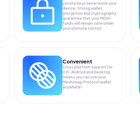
private keys never leave your
device. Strong wallet
encryption and cryptography
guarantee that your
MESH
funds will remain safe under
your ultimate control.
Convenient
Cross platform support for
iOS, Android and Desktop
means you can use your
Meshswap Protocol wallet
anywhere!