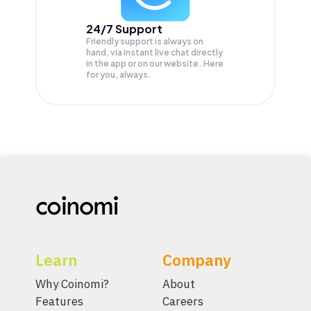
24/7 Support
Friendly support is always on
hand, via instant live chat directly
in the app or on our website. Here
for you, always.
Learn
Company
Why Coinomi?
About
Features
Careers