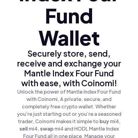
Fund
Wallet
Securely store, send,
receive and exchange your
Mantle Index Four Fund
with ease, with Coinomi!
Unlock the power of Mantle Index Four Fund
with Coinomi, A private, secure, and
completely free crypto wallet. Whether
you’re just starting out or you’re a seasoned
trader, Coinomi makes it simple to
buy
mi4,
sell
mi4,
swap
mi4 and HODL Mantle Index
Four Fund all in one place. Manage your