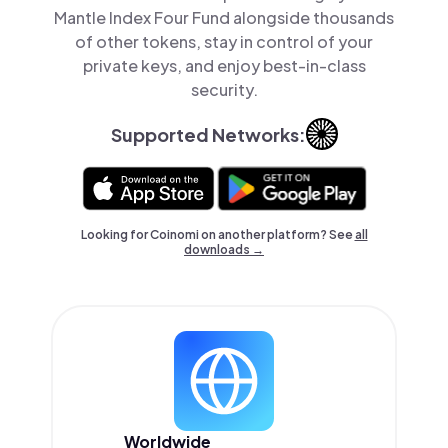
Mantle Index Four Fund alongside thousands
of other tokens, stay in control of your
private keys, and enjoy best-in-class
security.
Supported Networks:
Looking for Coinomi on another platform? See
all
downloads →
Worldwide