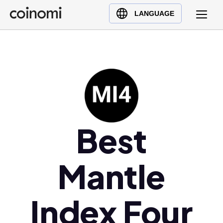
Buy Crypto
English (en)
LANGUAGE
Sell Crypto
中文 (zh)
Swap Crypto
Español (es)
العربية (ar)
Français (fr)
Русский (ru)
Deutsch (de)
日本語 (ja)
Best
Türkçe (tr)
Українська (uk)
Mantle
Polski (pl)
Ελληνικά (el)
Index Four