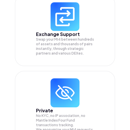
Exchange Support
Swap your
MI4
between hundreds
of assets and thousands of pairs
instantly, through strategic
partners and various DEXes.
Private
No KYC, no IP association, no
Mantle Index Four Fund
transactions tracking.
We anonymize your
MI4
requests