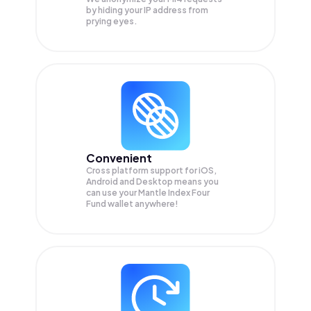
by hiding your IP address from
prying eyes.
Convenient
Cross platform support for iOS,
Android and Desktop means you
can use your Mantle Index Four
Fund wallet anywhere!