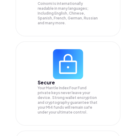
Coinomi is internationally
readable in many languages;
Including English, Chinese,
Spanish, French, German, Russian
and many more.
Secure
Your Mantle Index Four Fund
private keys never leave your
device. Strong wallet encryption
and cryptography guarantee that
your
MI4
funds will remain safe
under your ultimate control.