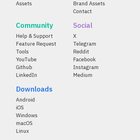
Assets
Brand Assets
Contact
Community
Social
Help & Support
X
Feature Request
Telegram
Tools
Reddit
YouTube
Facebook
Github
Instagram
LinkedIn
Medium
Downloads
Android
iOS
Windows
macOS
Linux