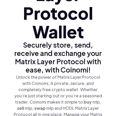
Protocol
Wallet
Securely store, send,
receive and exchange your
Matrix Layer Protocol with
ease, with Coinomi!
Unlock the power of Matrix Layer Protocol
with Coinomi, A private, secure, and
completely free crypto wallet. Whether
you’re just starting out or you’re a seasoned
trader, Coinomi makes it simple to
buy
mlp,
sell
mlp,
swap
mlp and HODL Matrix Layer
Protocol all in one place. Manage your Matrix