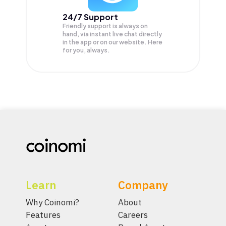
24/7 Support
Friendly support is always on
hand, via instant live chat directly
in the app or on our website. Here
for you, always.
Learn
Company
Why Coinomi?
About
Features
Careers