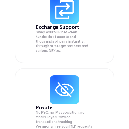
Exchange Support
Swap your
MLP
between
hundreds of assets and
thousands of pairs instantly,
through strategic partners and
various DEXes.
Private
No KYC, no IP association, no
Matrix Layer Protocol
transactions tracking.
We anonymize your
MLP
requests