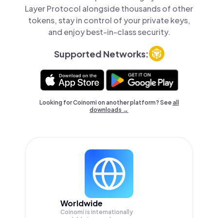
Layer Protocol alongside thousands of other
tokens, stay in control of your private keys,
and enjoy best-in-class security.
Supported Networks:
Looking for Coinomi on another platform? See
all
downloads →
Worldwide
Coinomi is internationally