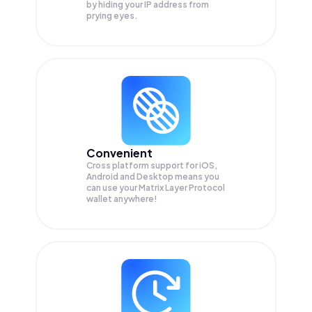
by hiding your IP address from
prying eyes.
Convenient
Cross platform support for iOS,
Android and Desktop means you
can use your Matrix Layer Protocol
wallet anywhere!