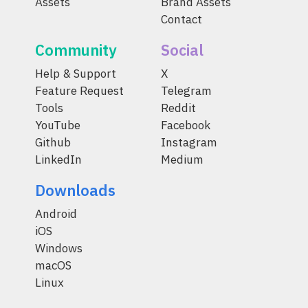
Assets
Brand Assets
Contact
Community
Social
Help & Support
X
Feature Request
Telegram
Tools
Reddit
YouTube
Facebook
Github
Instagram
LinkedIn
Medium
Downloads
Android
iOS
Windows
macOS
Linux