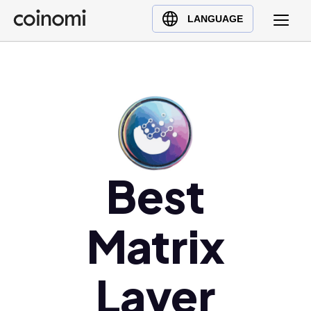
Buy Crypto
English (en)
LANGUAGE
Sell Crypto
中文 (zh)
Swap Crypto
Español (es)
العربية (ar)
Français (fr)
Русский (ru)
Deutsch (de)
日本語 (ja)
Best
Türkçe (tr)
Українська (uk)
Matrix
Polski (pl)
Ελληνικά (el)
Layer