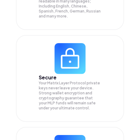
readable in many languages;
Including English, Chinese,
Spanish, French, German, Russian
and many more.
Secure
Your Matrix Layer Protocol private
keys never leave your device.
Strong wallet encryption and
cryptography guarantee that
your
MLP
funds will remain safe
under your ultimate control.