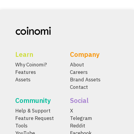
Learn
Company
Why Coinomi?
About
Features
Careers
Assets
Brand Assets
Contact
Community
Social
Help & Support
X
Feature Request
Telegram
Tools
Reddit
YouTube
Facebook