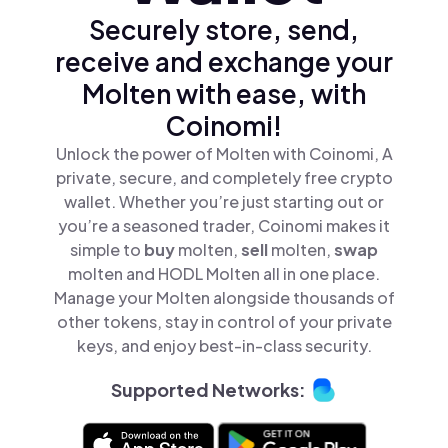
Securely store, send,
receive and exchange your
Molten with ease, with
Coinomi!
Unlock the power of Molten with Coinomi, A
private, secure, and completely free crypto
wallet. Whether you’re just starting out or
you’re a seasoned trader, Coinomi makes it
simple to
buy
molten,
sell
molten,
swap
molten and HODL Molten all in one place.
Manage your Molten alongside thousands of
other tokens, stay in control of your private
keys, and enjoy best-in-class security.
Supported Networks: