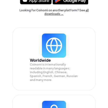
Looking for Coinomi on another platform? See
all
downloads →
Worldwide
Coinomi is internationally
readable in many languages;
Including English, Chinese,
Spanish, French, German, Russian
and many more.