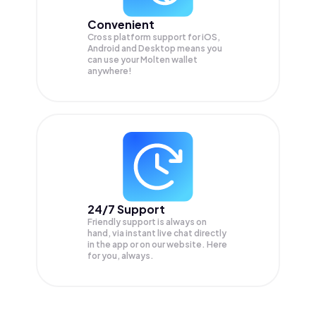
Convenient
Cross platform support for iOS,
Android and Desktop means you
can use your Molten wallet
anywhere!
24/7 Support
Friendly support is always on
hand, via instant live chat directly
in the app or on our website. Here
for you, always.