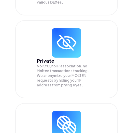
various DEXes.
Private
No KYC, no IP association, no
Molten transactions tracking.
We anonymize your
MOLTEN
requests by hiding your IP
address from prying eyes.