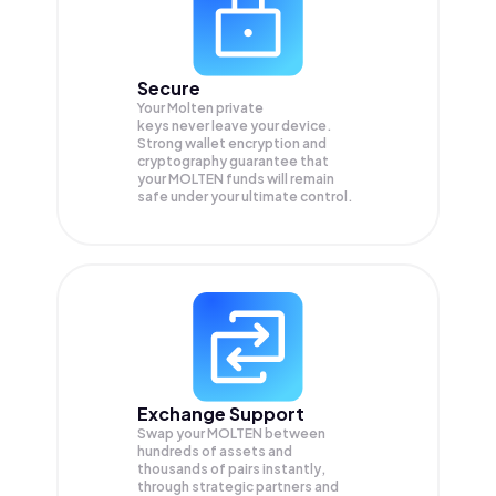
Secure
Your Molten private
keys never leave your device.
Strong wallet encryption and
cryptography guarantee that
your
MOLTEN
funds will remain
safe under your ultimate control.
Exchange Support
Swap your
MOLTEN
between
hundreds of assets and
thousands of pairs instantly,
through strategic partners and