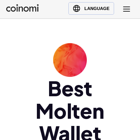
Buy Crypto
English (en)
LANGUAGE
Sell Crypto
中文 (zh)
Swap Crypto
Español (es)
العربية (ar)
Français (fr)
Русский (ru)
Deutsch (de)
日本語 (ja)
Best
Türkçe (tr)
Українська (uk)
Molten
Polski (pl)
Ελληνικά (el)
Wallet