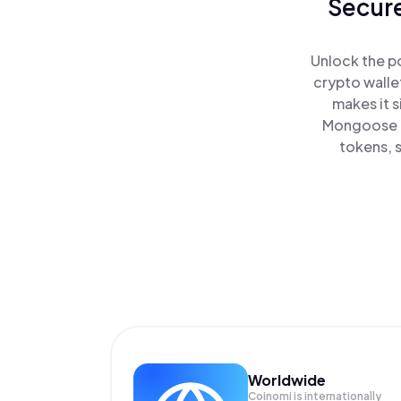
Secure
Unlock the p
crypto walle
makes it 
Mongoose a
tokens, s
Worldwide
Coinomi is internationally