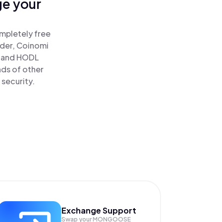
ge your
!
mpletely free
ader, Coinomi
and HODL
ds of other
 security.
Exchange Support
Swap your
MONGOOSE