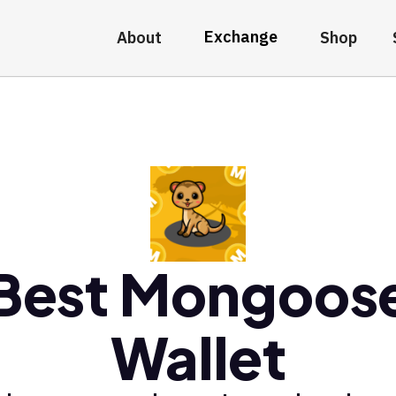
Exchange
About
Shop
Best Mongoos
Wallet