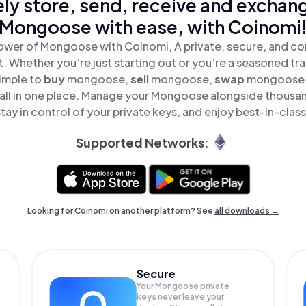
ly store, send, receive and exchan
Mongoose with ease, with Coinomi
ower of Mongoose with Coinomi, A private, secure, and co
t. Whether you’re just starting out or you’re a seasoned tr
simple to
buy
mongoose,
sell
mongoose,
swap
mongoose 
ll in one place. Manage your Mongoose alongside thousan
tay in control of your private keys, and enjoy best-in-class
Supported Networks:
Looking for Coinomi on another platform? See
all downloads →
Secure
Your Mongoose private
keys never leave your