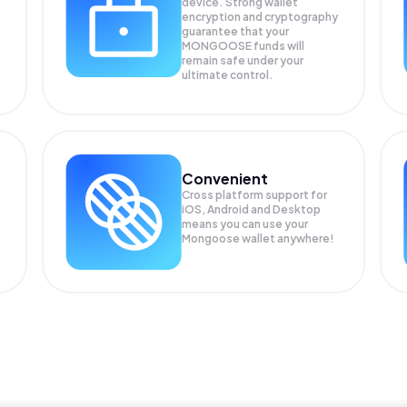
device. Strong wallet
encryption and cryptography
guarantee that your
MONGOOSE
funds will
remain safe under your
ultimate control.
Convenient
Cross platform support for
iOS, Android and Desktop
means you can use your
Mongoose wallet anywhere!