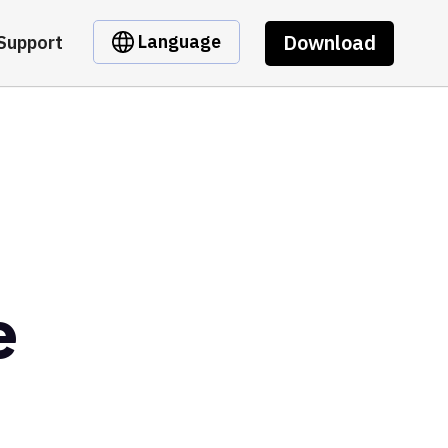
Download
Language
Support
e