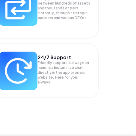
between hundreds of assets
and thousands of pairs
instantly, through strategic
partners and various DEXes.
24/7 Support
Friendly support is always on
hand, via instant live chat
directly in the app or on our
website. Here for you,
always.