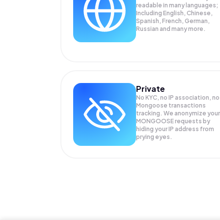
readable in many languages;
Including English, Chinese,
Spanish, French, German,
Russian and many more.
Private
No KYC, no IP association, no
Mongoose transactions
tracking. We anonymize your
MONGOOSE
requests by
hiding your IP address from
prying eyes.