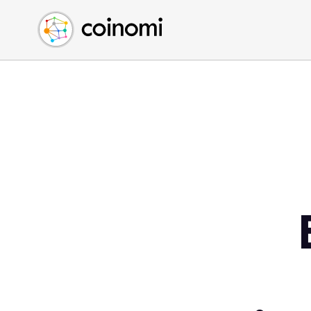
Buy Crypto
English (en)
Sell Crypto
中文 (zh)
Swap Crypto
Español (es)
العربية (ar)
Français (fr)
Русский (ru)
Deutsch (de)
日本語 (ja)
Türkçe (tr)
Українська (uk)
Polski (pl)
Ελληνικά (el)