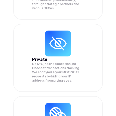
through strategic partners and
various DEXes.
Private
No KYC, no IP association, no
Mooncat transactions tracking.
We anonymize your
MOONCAT
requests by hiding your IP
address from prying eyes.