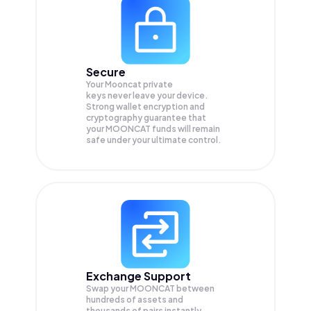
Secure
Your Mooncat private
keys never leave your device.
Strong wallet encryption and
cryptography guarantee that
your
MOONCAT
funds will remain
safe under your ultimate control.
Exchange Support
Swap your
MOONCAT
between
hundreds of assets and
thousands of pairs instantly,