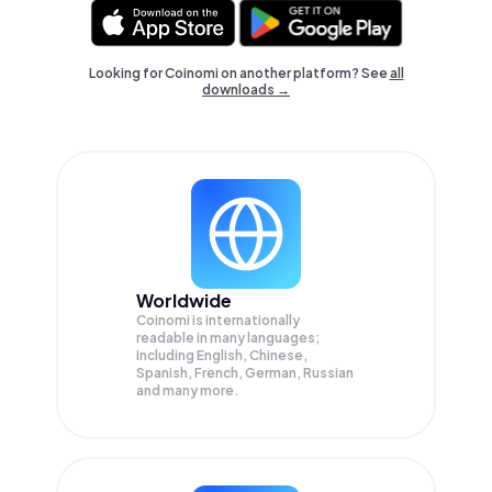
Looking for Coinomi on another platform? See
all
downloads →
Worldwide
Coinomi is internationally
readable in many languages;
Including English, Chinese,
Spanish, French, German, Russian
and many more.