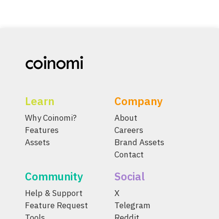
Learn
Company
Why Coinomi?
About
Features
Careers
Assets
Brand Assets
Contact
Community
Social
Help & Support
X
Feature Request
Telegram
Tools
Reddit