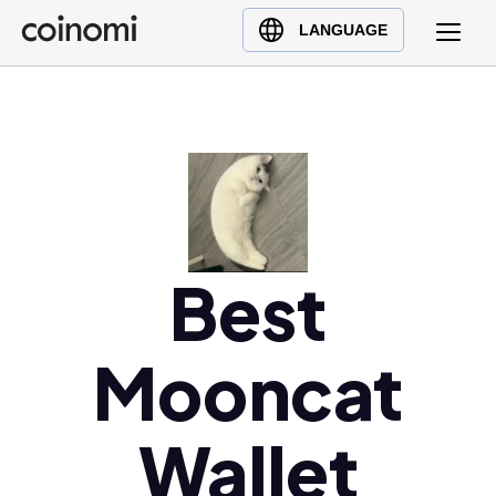
Buy Crypto
English (en)
LANGUAGE
Sell Crypto
中文 (zh)
Swap Crypto
Español (es)
العربية (ar)
Français (fr)
Русский (ru)
Deutsch (de)
日本語 (ja)
Best
Türkçe (tr)
Українська (uk)
Mooncat
Polski (pl)
Ελληνικά (el)
Wallet