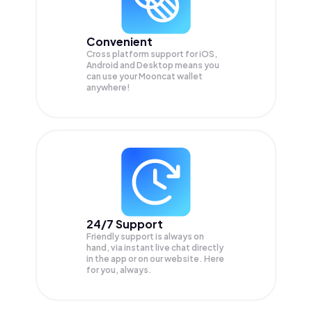
Convenient
Cross platform support for iOS,
Android and Desktop means you
can use your Mooncat wallet
anywhere!
24/7 Support
Friendly support is always on
hand, via instant live chat directly
in the app or on our website. Here
for you, always.