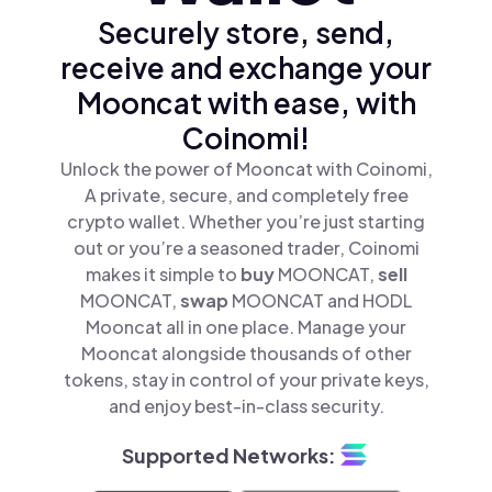
Securely store, send,
receive and exchange your
Mooncat with ease, with
Coinomi!
Unlock the power of Mooncat with Coinomi,
A private, secure, and completely free
crypto wallet. Whether you’re just starting
out or you’re a seasoned trader, Coinomi
makes it simple to
buy
MOONCAT,
sell
MOONCAT,
swap
MOONCAT and HODL
Mooncat all in one place. Manage your
Mooncat alongside thousands of other
tokens, stay in control of your private keys,
and enjoy best-in-class security.
Supported Networks: