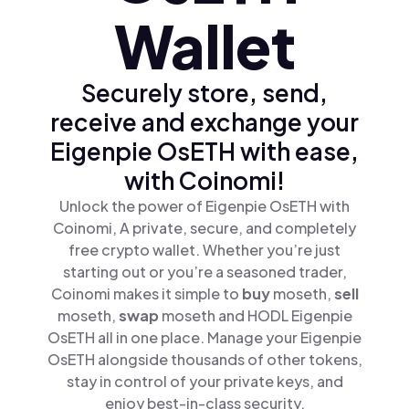
Wallet
Securely store, send,
receive and exchange your
Eigenpie OsETH with ease,
with Coinomi!
Unlock the power of Eigenpie OsETH with
Coinomi, A private, secure, and completely
free crypto wallet. Whether you’re just
starting out or you’re a seasoned trader,
Coinomi makes it simple to
buy
moseth,
sell
moseth,
swap
moseth and HODL Eigenpie
OsETH all in one place. Manage your Eigenpie
OsETH alongside thousands of other tokens,
stay in control of your private keys, and
enjoy best-in-class security.