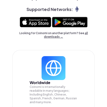
Supported Networks:
Looking for Coinomi on another platform? See
all
downloads →
Worldwide
Coinomi is internationally
readable in many languages;
Including English, Chinese,
Spanish, French, German, Russian
and many more.