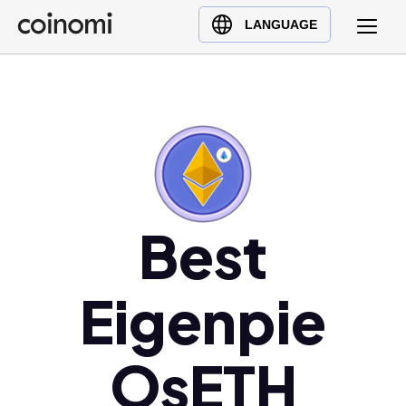
Buy Crypto
English (en)
LANGUAGE
Sell Crypto
中文 (zh)
Swap Crypto
Español (es)
العربية (ar)
Français (fr)
Русский (ru)
Deutsch (de)
日本語 (ja)
Best
Türkçe (tr)
Українська (uk)
Eigenpie
Polski (pl)
Ελληνικά (el)
OsETH