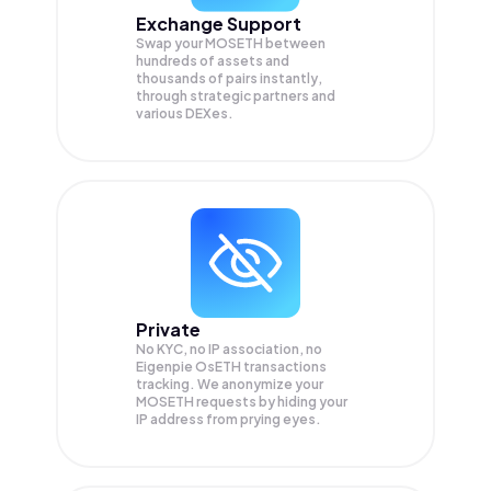
Exchange Support
Swap your
MOSETH
between
hundreds of assets and
thousands of pairs instantly,
through strategic partners and
various DEXes.
Private
No KYC, no IP association, no
Eigenpie OsETH transactions
tracking. We anonymize your
MOSETH
requests by hiding your
IP address from prying eyes.