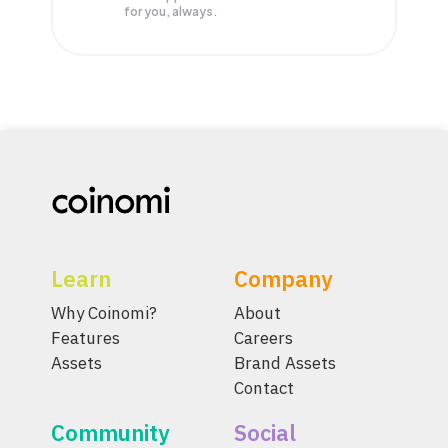
for you, always.
Learn
Company
Why Coinomi?
About
Features
Careers
Assets
Brand Assets
Contact
Community
Social