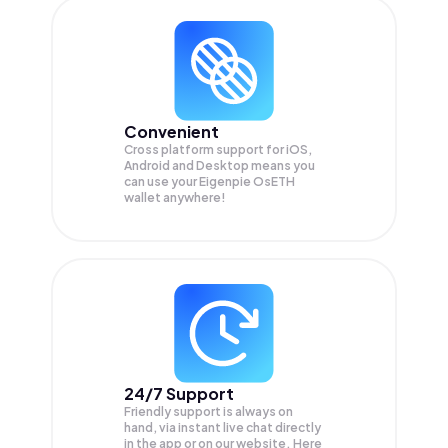
Convenient
Cross platform support for iOS,
Android and Desktop means you
can use your Eigenpie OsETH
wallet anywhere!
24/7 Support
Friendly support is always on
hand, via instant live chat directly
in the app or on our website. Here