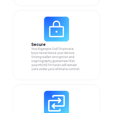
Secure
Your Eigenpie OsETH private
keys never leave your device.
Strong wallet encryption and
cryptography guarantee that
your
MOSETH
funds will remain
safe under your ultimate control.