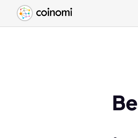
Buy Crypto
English (en)
Sell Crypto
中文 (zh)
Swap Crypto
Español (es)
العربية (ar)
Français (fr)
Русский (ru)
Deutsch (de)
日本語 (ja)
Türkçe (tr)
Be
Українська (uk)
Polski (pl)
Ελληνικά (el)