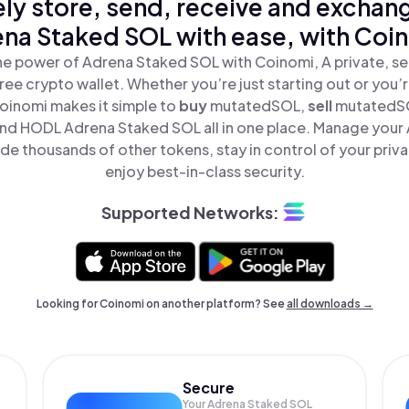
ly store, send, receive and exchan
na Staked SOL with ease, with Coi
he power of Adrena Staked SOL with Coinomi, A private, se
ree crypto wallet. Whether you’re just starting out or you’
Coinomi makes it simple to
buy
mutatedSOL,
sell
mutatedS
d HODL Adrena Staked SOL all in one place. Manage your
de thousands of other tokens, stay in control of your priva
enjoy best-in-class security.
Supported Networks:
Looking for Coinomi on another platform? See
all downloads →
Secure
Your Adrena Staked SOL