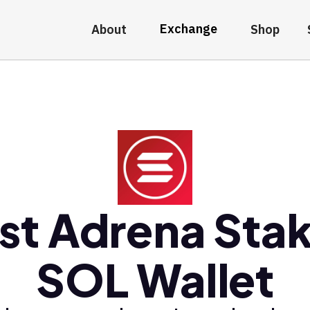
Exchange
About
Shop
st Adrena Sta
SOL Wallet