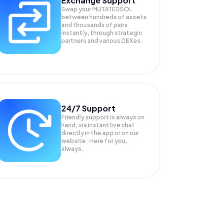
Exchange Support
Swap your
MUTATEDSOL
between hundreds of assets
and thousands of pairs
instantly, through strategic
partners and various DEXes.
24/7 Support
Friendly support is always on
hand, via instant live chat
directly in the app or on our
website. Here for you,
always.