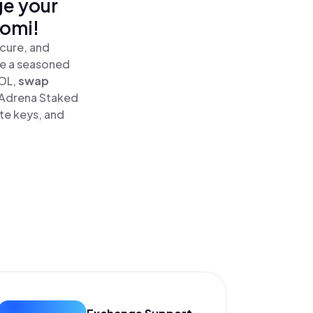
ge your
nomi!
cure, and
re a seasoned
OL,
swap
 Adrena Staked
te keys, and