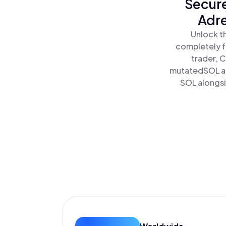
Secure
Adre
Unlock t
completely f
trader, 
mutatedSOL an
SOL alongsi