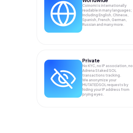
Worldwide
Coinomi is internationally
readable in many languages;
Including English, Chinese,
Spanish, French, German,
Russian and many more.
Private
No KYC, no IP association, no
Adrena Staked SOL
transactions tracking.
We anonymize your
MUTATEDSOL
requests by
hiding your IP address from
prying eyes.