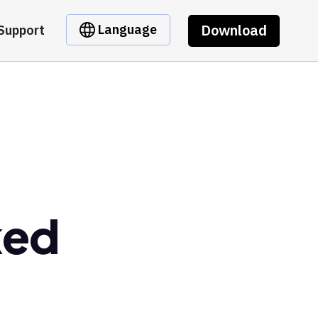
Download
Language
Support
ked