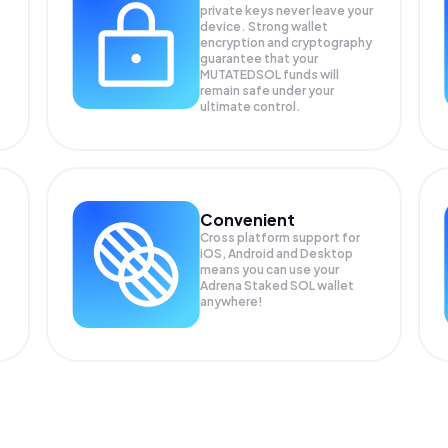
private keys never leave your
device. Strong wallet
encryption and cryptography
guarantee that your
MUTATEDSOL
funds will
remain safe under your
ultimate control.
Convenient
Cross platform support for
iOS, Android and Desktop
means you can use your
Adrena Staked SOL wallet
anywhere!