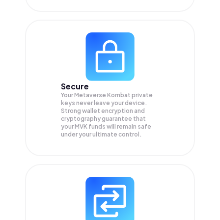
Secure
Your Metaverse Kombat private
keys never leave your device.
Strong wallet encryption and
cryptography guarantee that
your
MVK
funds will remain safe
under your ultimate control.