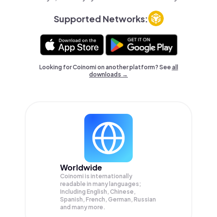
Supported Networks:
Looking for Coinomi on another platform? See
all
downloads →
Worldwide
Coinomi is internationally
readable in many languages;
Including English, Chinese,
Spanish, French, German, Russian
and many more.