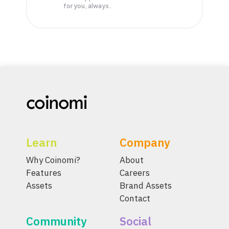
for you, always.
Learn
Company
Why Coinomi?
About
Features
Careers
Assets
Brand Assets
Contact
Community
Social