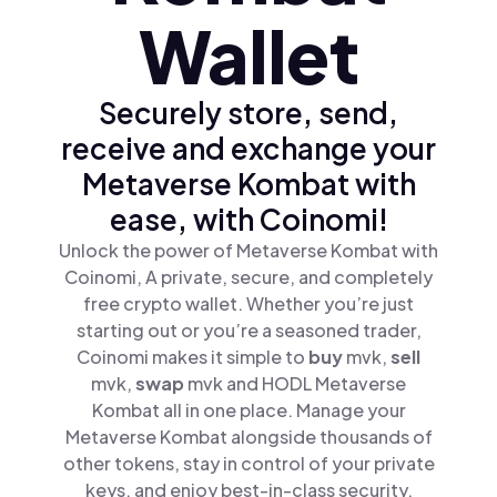
Wallet
Securely store, send,
receive and exchange your
Metaverse Kombat with
ease, with Coinomi!
Unlock the power of Metaverse Kombat with
Coinomi, A private, secure, and completely
free crypto wallet. Whether you’re just
starting out or you’re a seasoned trader,
Coinomi makes it simple to
buy
mvk,
sell
mvk,
swap
mvk and HODL Metaverse
Kombat all in one place. Manage your
Metaverse Kombat alongside thousands of
other tokens, stay in control of your private
keys, and enjoy best-in-class security.