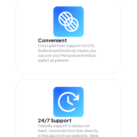
Convenient
Cross platform support for iOS,
Android and Desktop means you
can use your Metaverse Kombat
wallet anywhere!
24/7 Support
Friendly support is always on
hand, via instant live chat directly
in the app or on our website. Here