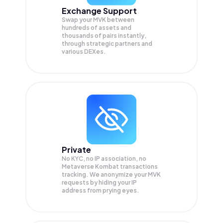
Exchange Support
Swap your
MVK
between
hundreds of assets and
thousands of pairs instantly,
through strategic partners and
various DEXes.
Private
No KYC, no IP association, no
Metaverse Kombat transactions
tracking. We anonymize your
MVK
requests by hiding your IP
address from prying eyes.