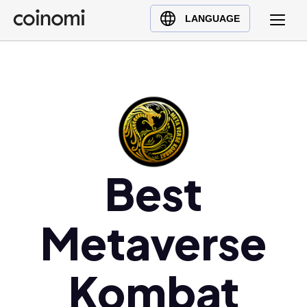
Buy Crypto
English (en)
LANGUAGE
Sell Crypto
中文 (zh)
Swap Crypto
Español (es)
العربية (ar)
Français (fr)
Русский (ru)
Deutsch (de)
日本語 (ja)
Best
Türkçe (tr)
Українська (uk)
Metaverse
Polski (pl)
Ελληνικά (el)
Kombat