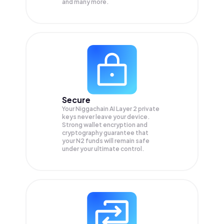
and many more.
Secure
Your Niggachain AI Layer 2 private
keys never leave your device.
Strong wallet encryption and
cryptography guarantee that
your
N2
funds will remain safe
under your ultimate control.