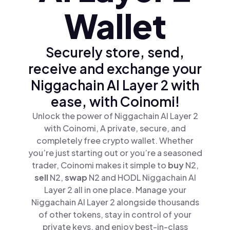
Wallet
Securely store, send,
receive and exchange your
Niggachain AI Layer 2 with
ease, with Coinomi!
Unlock the power of Niggachain AI Layer 2
with Coinomi, A private, secure, and
completely free crypto wallet. Whether
you’re just starting out or you’re a seasoned
trader, Coinomi makes it simple to
buy
N2,
sell
N2,
swap
N2 and HODL Niggachain AI
Layer 2 all in one place. Manage your
Niggachain AI Layer 2 alongside thousands
of other tokens, stay in control of your
private keys, and enjoy best-in-class