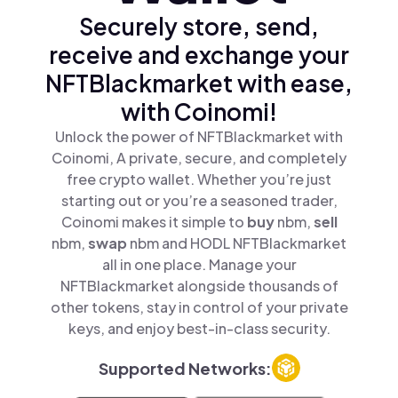
Securely store, send,
receive and exchange your
NFTBlackmarket with ease,
with Coinomi!
Unlock the power of NFTBlackmarket with
Coinomi, A private, secure, and completely
free crypto wallet. Whether you’re just
starting out or you’re a seasoned trader,
Coinomi makes it simple to
buy
nbm,
sell
nbm,
swap
nbm and HODL NFTBlackmarket
all in one place. Manage your
NFTBlackmarket alongside thousands of
other tokens, stay in control of your private
keys, and enjoy best-in-class security.
Supported Networks: