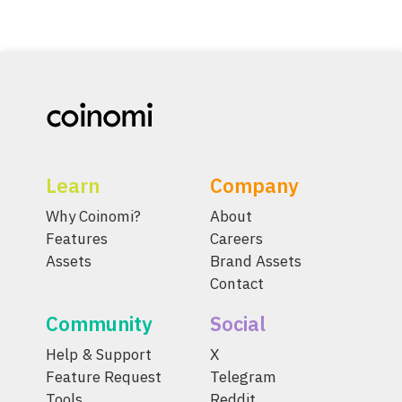
Learn
Company
Why Coinomi?
About
Features
Careers
Assets
Brand Assets
Contact
Community
Social
Help & Support
X
Feature Request
Telegram
Tools
Reddit