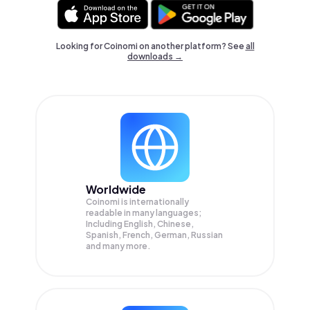
Looking for Coinomi on another platform? See
all
downloads →
Worldwide
Coinomi is internationally
readable in many languages;
Including English, Chinese,
Spanish, French, German, Russian
and many more.