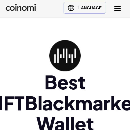
Buy Crypto
English (en)
LANGUAGE
Sell Crypto
中文 (zh)
Swap Crypto
Español (es)
العربية (ar)
Français (fr)
Русский (ru)
Deutsch (de)
日本語 (ja)
Best
Türkçe (tr)
Українська (uk)
NFTBlackmarke
Polski (pl)
Ελληνικά (el)
Wallet