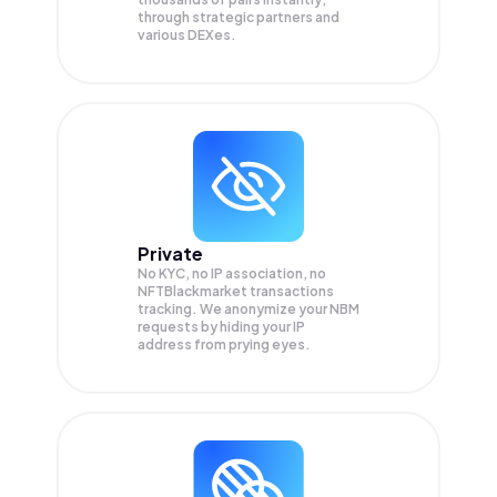
through strategic partners and
various DEXes.
Private
No KYC, no IP association, no
NFTBlackmarket transactions
tracking. We anonymize your
NBM
requests by hiding your IP
address from prying eyes.