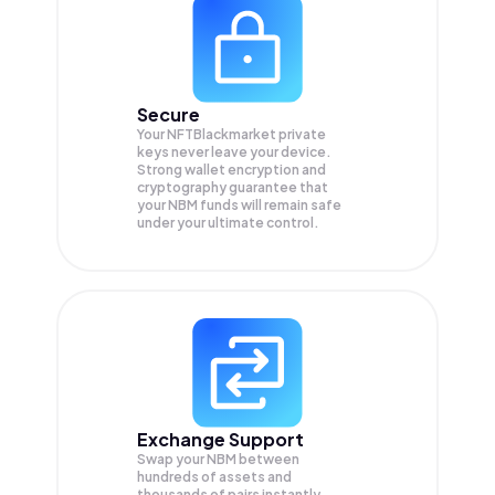
Secure
Your NFTBlackmarket private
keys never leave your device.
Strong wallet encryption and
cryptography guarantee that
your
NBM
funds will remain safe
under your ultimate control.
Exchange Support
Swap your
NBM
between
hundreds of assets and
thousands of pairs instantly,