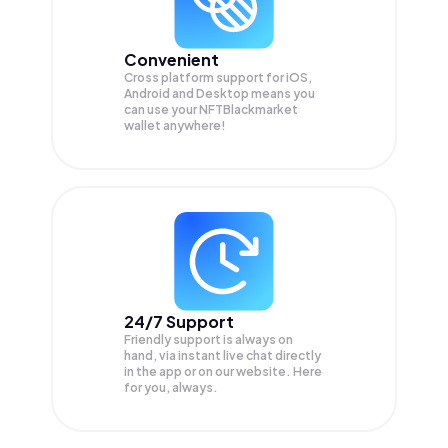
Convenient
Cross platform support for iOS,
Android and Desktop means you
can use your NFTBlackmarket
wallet anywhere!
24/7 Support
Friendly support is always on
hand, via instant live chat directly
in the app or on our website. Here
for you, always.