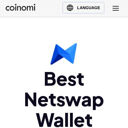
Buy Crypto
English (en)
LANGUAGE
Sell Crypto
中文 (zh)
Swap Crypto
Español (es)
العربية (ar)
Français (fr)
Русский (ru)
Deutsch (de)
Best
日本語 (ja)
Türkçe (tr)
Netswap
Українська (uk)
Polski (pl)
Ελληνικά (el)
Wallet