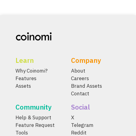
Learn
Company
Why Coinomi?
About
Features
Careers
Assets
Brand Assets
Contact
Community
Social
Help & Support
X
Feature Request
Telegram
Tools
Reddit