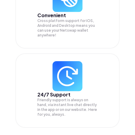
Convenient
Cross platform support for iOS,
Android and Desktop means you
can use your Netswap wallet
anywhere!
24/7 Support
Friendly support is always on
hand, via instant live chat directly
in the app or on our website. Here
for you, always.