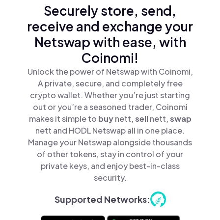
Securely store, send,
receive and exchange your
Netswap with ease, with
Coinomi!
Unlock the power of Netswap with Coinomi,
A private, secure, and completely free
crypto wallet. Whether you’re just starting
out or you’re a seasoned trader, Coinomi
makes it simple to
buy
nett,
sell
nett,
swap
nett and HODL Netswap all in one place.
Manage your Netswap alongside thousands
of other tokens, stay in control of your
private keys, and enjoy best-in-class
security.
Supported Networks: