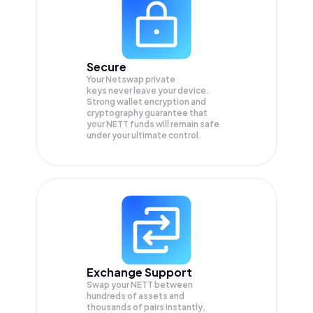
Secure
Your Netswap private
keys never leave your device.
Strong wallet encryption and
cryptography guarantee that
your
NETT
funds will remain safe
under your ultimate control.
Exchange Support
Swap your
NETT
between
hundreds of assets and
thousands of pairs instantly,