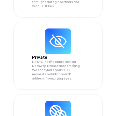
through strategic partners and
various DEXes.
Private
No KYC, no IP association, no
Netswap transactions tracking.
We anonymize your
NETT
requests by hiding your IP
address from prying eyes.