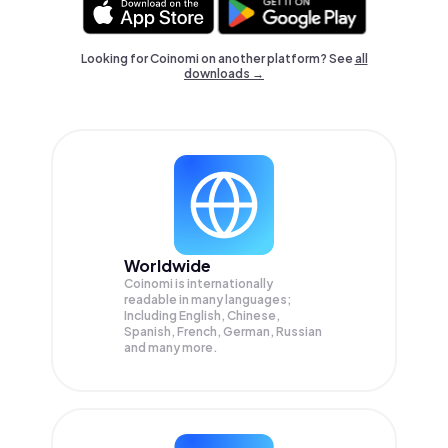
Looking for Coinomi on another platform? See
all
downloads →
Worldwide
Coinomi is internationally
readable in many languages;
Including English, Chinese,
Spanish, French, German, Russian
and many more.