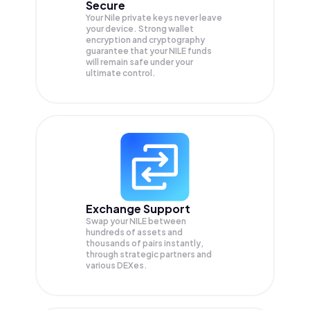
Secure
Your Nile private keys never leave
your device. Strong wallet
encryption and cryptography
guarantee that your
NILE
funds
will remain safe under your
ultimate control.
Exchange Support
Swap your
NILE
between
hundreds of assets and
thousands of pairs instantly,
through strategic partners and
various DEXes.