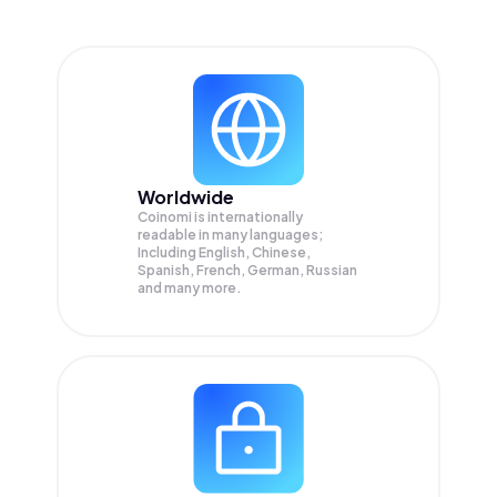
Worldwide
Coinomi is internationally
readable in many languages;
Including English, Chinese,
Spanish, French, German, Russian
and many more.