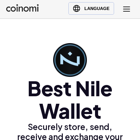
Buy Crypto
English (en)
LANGUAGE
Sell Crypto
中文 (zh)
Swap Crypto
Español (es)
العربية (ar)
Français (fr)
Русский (ru)
Deutsch (de)
日本語 (ja)
Best Nile
Türkçe (tr)
Українська (uk)
Wallet
Polski (pl)
Ελληνικά (el)
Securely store, send,
receive and exchange your