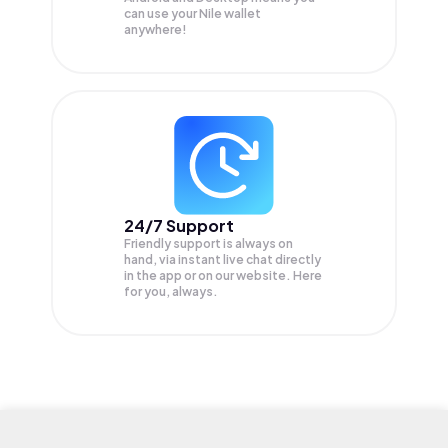
can use your Nile wallet
anywhere!
24/7 Support
Friendly support is always on
hand, via instant live chat directly
in the app or on our website. Here
for you, always.