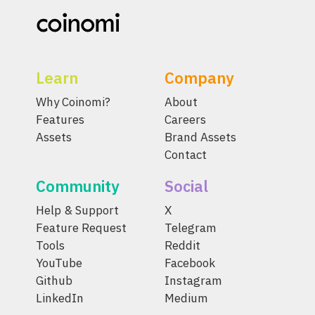
Learn
Company
Why Coinomi?
About
Features
Careers
Assets
Brand Assets
Contact
Community
Social
Help & Support
X
Feature Request
Telegram
Tools
Reddit
YouTube
Facebook
Github
Instagram
LinkedIn
Medium