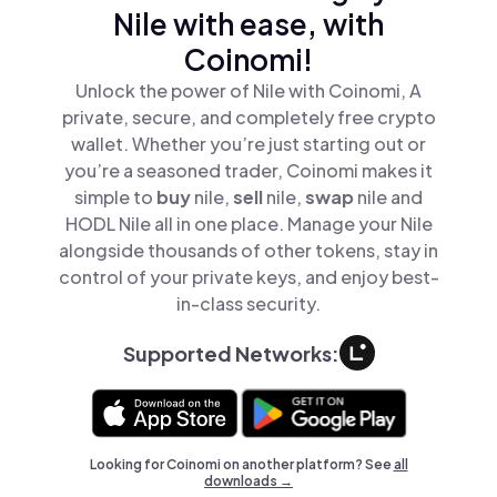
Nile with ease, with
Coinomi!
Unlock the power of Nile with Coinomi, A
private, secure, and completely free crypto
wallet. Whether you’re just starting out or
you’re a seasoned trader, Coinomi makes it
simple to
buy
nile,
sell
nile,
swap
nile and
HODL Nile all in one place. Manage your Nile
alongside thousands of other tokens, stay in
control of your private keys, and enjoy best-
in-class security.
Supported Networks:
Looking for Coinomi on another platform? See
all
downloads →