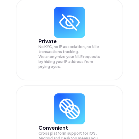
Private
No KYC, no IP association, no Nile
transactions tracking.
We anonymize your
NILE
requests
by hiding your IP address from
prying eyes.
Convenient
Cross platform support for iOS,
Android and Desktop means you