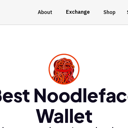
Exchange
About
Shop
est Noodlefa
Wallet