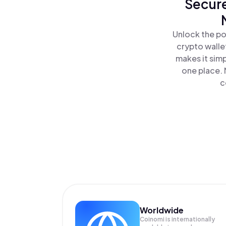
Secure
Unlock the po
crypto walle
makes it sim
one place. 
c
Worldwide
Coinomi is internationally