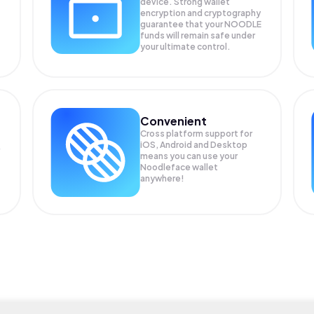
device. Strong wallet
encryption and cryptography
guarantee that your
NOODLE
funds will remain safe under
your ultimate control.
Convenient
Cross platform support for
iOS, Android and Desktop
means you can use your
Noodleface wallet
anywhere!