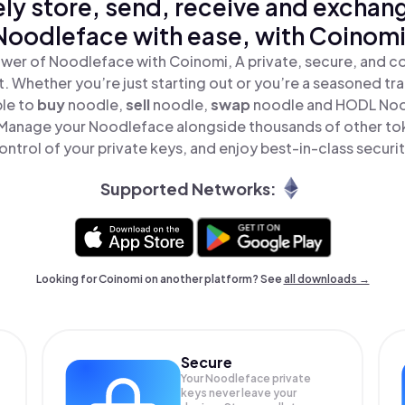
ly store, send, receive and exchan
Noodleface with ease, with Coinomi
wer of Noodleface with Coinomi, A private, secure, and c
t. Whether you’re just starting out or you’re a seasoned tr
ple to
buy
noodle,
sell
noodle,
swap
noodle and HODL Nood
Manage your Noodleface alongside thousands of other tok
ontrol of your private keys, and enjoy best-in-class securit
Supported Networks:
Looking for Coinomi on another platform? See
all downloads →
Secure
Your Noodleface private
keys never leave your