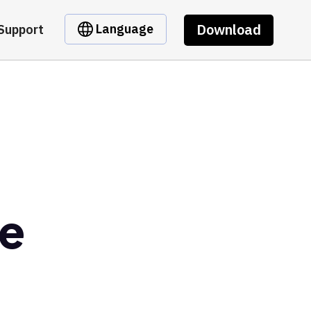
Download
Language
Support
ce