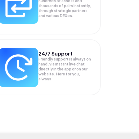
hundreds of assets and
thousands of pairs instantly,
through strategic partners
and various DEXes.
24/7 Support
Friendly support is always on
hand, via instant live chat
directly in the app or on our
website. Here for you,
always.