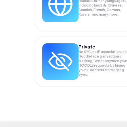
readable in many languages;
Including English, Chinese,
Spanish, French, German,
Russian and many more.
Private
No KYC, no IP association, no
Noodleface transactions
tracking. We anonymize your
NOODLE
requests by hiding
your IP address from prying
eyes.