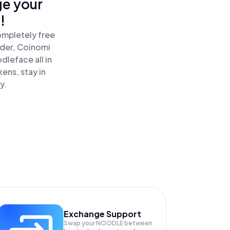
ge your
!
ompletely free
ader, Coinomi
leface all in
ens, stay in
y.
Exchange Support
Swap your
NOODLE
between