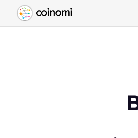
Buy Crypto
English (en)
Sell Crypto
中文 (zh)
Swap Crypto
Español (es)
العربية (ar)
Français (fr)
Русский (ru)
Deutsch (de)
日本語 (ja)
Türkçe (tr)
B
Українська (uk)
Polski (pl)
Ελληνικά (el)