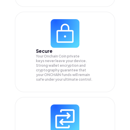
Secure
Your Onchain Coin private
keys never leave your device.
Strong wallet encryption and
cryptography guarantee that
your
ONCHAIN
funds will remain
safe under your ultimate control.