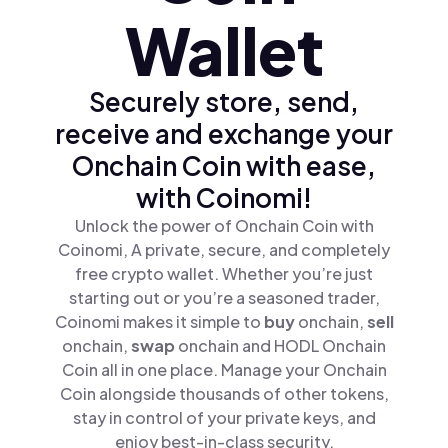
Wallet
Securely store, send,
receive and exchange your
Onchain Coin with ease,
with Coinomi!
Unlock the power of Onchain Coin with
Coinomi, A private, secure, and completely
free crypto wallet. Whether you’re just
starting out or you’re a seasoned trader,
Coinomi makes it simple to
buy
onchain,
sell
onchain,
swap
onchain and HODL Onchain
Coin all in one place. Manage your Onchain
Coin alongside thousands of other tokens,
stay in control of your private keys, and
enjoy best-in-class security.