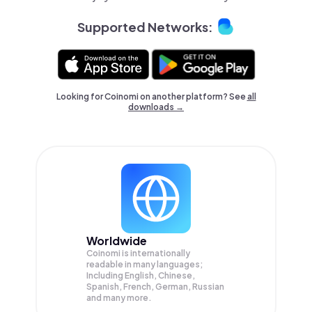
Supported Networks:
Looking for Coinomi on another platform? See
all
downloads →
Worldwide
Coinomi is internationally
readable in many languages;
Including English, Chinese,
Spanish, French, German, Russian
and many more.