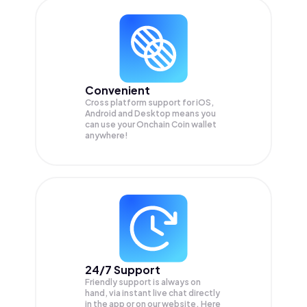
Convenient
Cross platform support for iOS,
Android and Desktop means you
can use your Onchain Coin wallet
anywhere!
24/7 Support
Friendly support is always on
hand, via instant live chat directly
in the app or on our website. Here