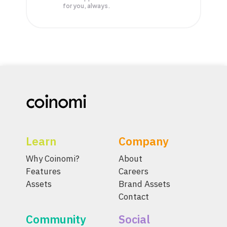
for you, always.
Learn
Company
Why Coinomi?
About
Features
Careers
Assets
Brand Assets
Contact
Community
Social