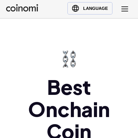
Buy Crypto
English (en)
LANGUAGE
Sell Crypto
中文 (zh)
Swap Crypto
Español (es)
العربية (ar)
Français (fr)
Русский (ru)
Deutsch (de)
日本語 (ja)
Best
Türkçe (tr)
Українська (uk)
Onchain
Polski (pl)
Ελληνικά (el)
Coin