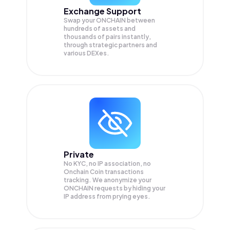
Exchange Support
Swap your
ONCHAIN
between
hundreds of assets and
thousands of pairs instantly,
through strategic partners and
various DEXes.
Private
No KYC, no IP association, no
Onchain Coin transactions
tracking. We anonymize your
ONCHAIN
requests by hiding your
IP address from prying eyes.