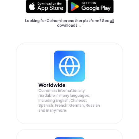
Looking for Coinomi on another platform? See
all
downloads →
Worldwide
Coinomi is internationally
readable in many languages;
Including English, Chinese,
Spanish, French, German, Russian
and many more.