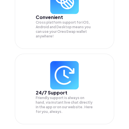
Convenient
Cross platform support for iOS,
Android and Desktop means you
can use your OreoSwap wallet
anywhere!
24/7 Support
Friendly support is always on
hand, via instant live chat directly
in the app or on our website. Here
for you, always.