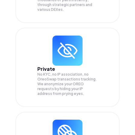
through strategic partners and
various DEXes.
Private
No KYC, no IP association, no
OreoSwap transactions tracking.
We anonymize your
OREO
requests by hiding your IP
address from prying eyes.