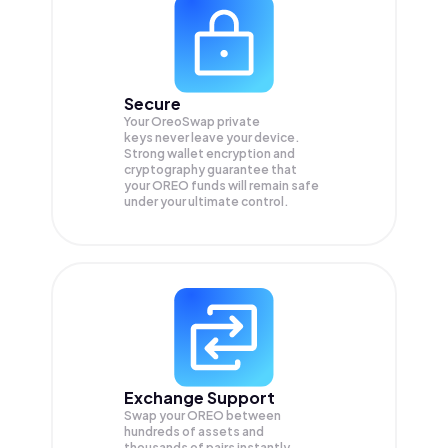
Secure
Your OreoSwap private
keys never leave your device.
Strong wallet encryption and
cryptography guarantee that
your
OREO
funds will remain safe
under your ultimate control.
Exchange Support
Swap your
OREO
between
hundreds of assets and
thousands of pairs instantly,