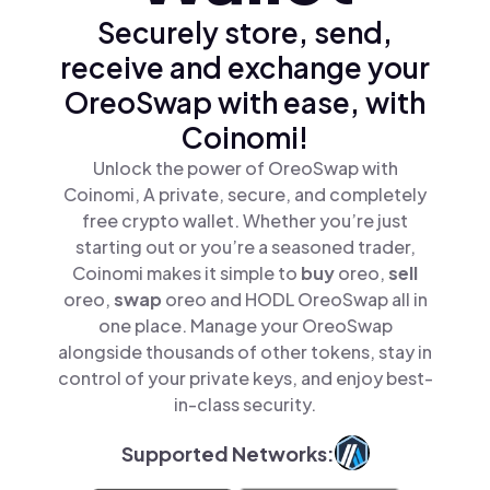
Securely store, send,
receive and exchange your
OreoSwap with ease, with
Coinomi!
Unlock the power of OreoSwap with
Coinomi, A private, secure, and completely
free crypto wallet. Whether you’re just
starting out or you’re a seasoned trader,
Coinomi makes it simple to
buy
oreo,
sell
oreo,
swap
oreo and HODL OreoSwap all in
one place. Manage your OreoSwap
alongside thousands of other tokens, stay in
control of your private keys, and enjoy best-
in-class security.
Supported Networks: