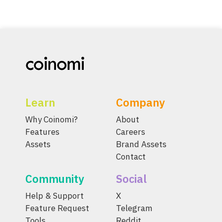
Learn
Company
Why Coinomi?
About
Features
Careers
Assets
Brand Assets
Contact
Community
Social
Help & Support
X
Feature Request
Telegram
Tools
Reddit