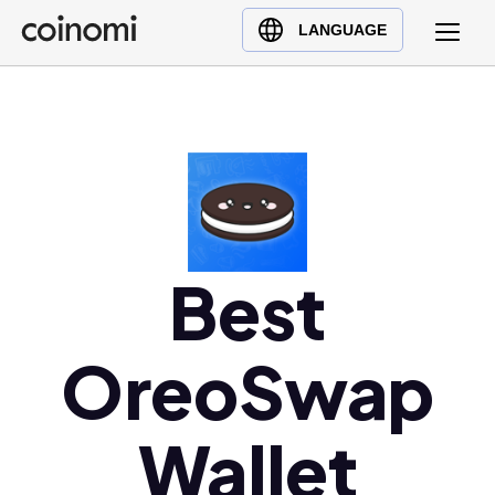
Buy Crypto
English (en)
LANGUAGE
Sell Crypto
中文 (zh)
Swap Crypto
Español (es)
العربية (ar)
Français (fr)
Русский (ru)
Deutsch (de)
日本語 (ja)
Best
Türkçe (tr)
Українська (uk)
OreoSwap
Polski (pl)
Ελληνικά (el)
Wallet