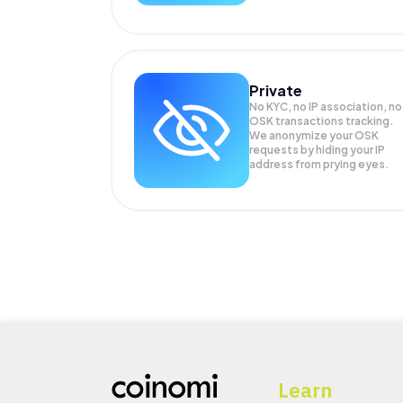
Private
No KYC, no IP association, no
OSK transactions tracking.
We anonymize your
OSK
requests by hiding your IP
address from prying eyes.
Learn