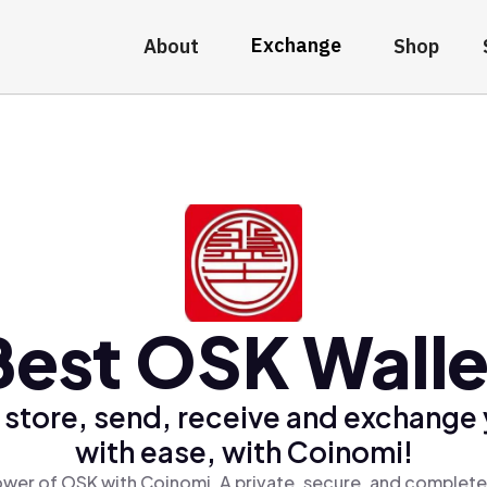
Exchange
About
Shop
Best OSK Walle
 store, send, receive and exchange
with ease, with Coinomi!
wer of OSK with Coinomi, A private, secure, and complete