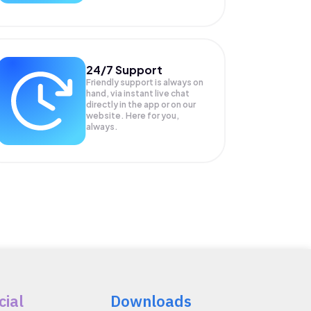
24/7 Support
Friendly support is always on
hand, via instant live chat
directly in the app or on our
website. Here for you,
always.
cial
Downloads