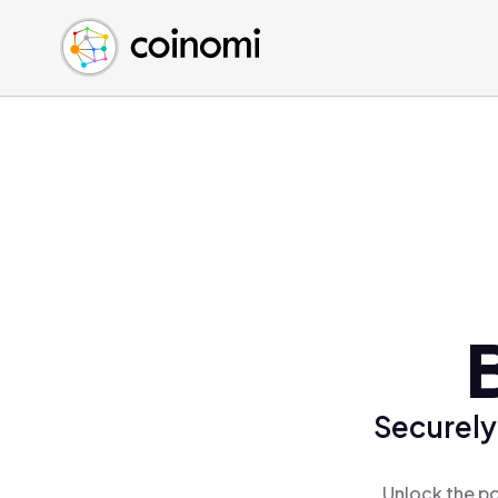
Buy Crypto
English (en)
Sell Crypto
中文 (zh)
Swap Crypto
Español (es)
العربية (ar)
Français (fr)
Русский (ru)
Deutsch (de)
日本語 (ja)
Türkçe (tr)
Українська (uk)
Polski (pl)
Securely
Ελληνικά (el)
Unlock the po