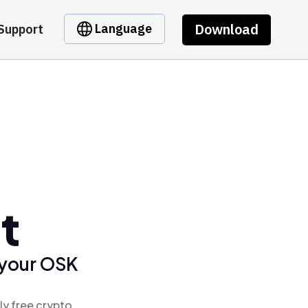
Download
Language
Support
t
 your OSK
ly free crypto