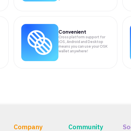
Convenient
Cross platform support for
iOS, Android and Desktop
means you can use your OSK
wallet anywhere!
Company
Community
So