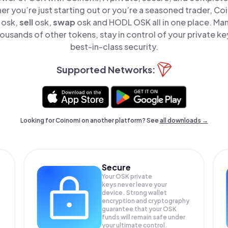
er you’re just starting out or you’re a seasoned trader, Co
osk,
sell
osk,
swap
osk and HODL OSK all in one place. M
ousands of other tokens, stay in control of your private ke
best-in-class security.
Supported Networks:
Looking for Coinomi on another platform? See
all downloads →
Secure
Your OSK private
keys never leave your
device. Strong wallet
encryption and cryptography
guarantee that your
OSK
funds will remain safe under
your ultimate control.