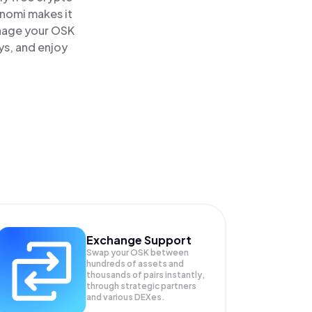
inomi makes it
anage your OSK
ys, and enjoy
Exchange Support
Swap your
OSK
between
hundreds of assets and
thousands of pairs instantly,
through strategic partners
and various DEXes.