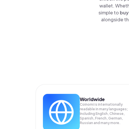
wallet. Wheth
simple to
buy
alongside th
Worldwide
Coinomi is internationally
readable in many languages;
Including English, Chinese,
Spanish, French, German,
Russian and many more.