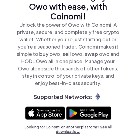
Owo with ease, with
Coinomi!
Unlock the power of Owo with Coinomi, A
private, secure, and completely free crypto
wallet. Whether you’re just starting out or
you’re a seasoned trader, Coinomi makes it
simple to
buy
owo,
sell
owo,
swap
owo and
HODL Owo all in one place. Manage your
Owo alongside thousands of other tokens,
stay in control of your private keys, and
enjoy best-in-class security.
Supported Networks:
Looking for Coinomi on another platform? See
all
downloads →