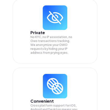
Private
No KYC, no IP association, no
Owo transactions tracking.
We anonymize your
OWO
requests by hiding your IP
address from prying eyes.
Convenient
Cross platform support for iOS,
Android and Desktop means you