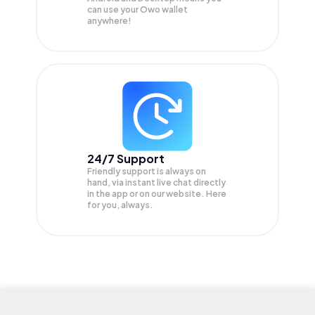
can use your Owo wallet
anywhere!
24/7 Support
Friendly support is always on
hand, via instant live chat directly
in the app or on our website. Here
for you, always.