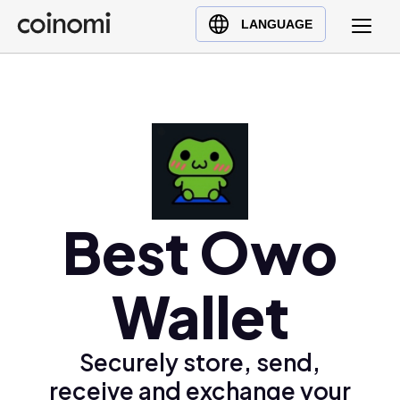
Buy Crypto
English (en)
LANGUAGE
Sell Crypto
中文 (zh)
Swap Crypto
Español (es)
العربية (ar)
Français (fr)
Русский (ru)
Deutsch (de)
日本語 (ja)
Best Owo
Türkçe (tr)
Українська (uk)
Wallet
Polski (pl)
Ελληνικά (el)
Securely store, send,
receive and exchange your