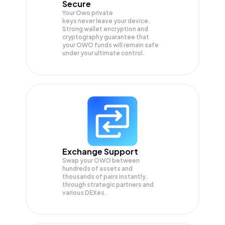
Secure
Your Owo private
keys never leave your device.
Strong wallet encryption and
cryptography guarantee that
your
OWO
funds will remain safe
under your ultimate control.
Exchange Support
Swap your
OWO
between
hundreds of assets and
thousands of pairs instantly,
through strategic partners and
various DEXes.