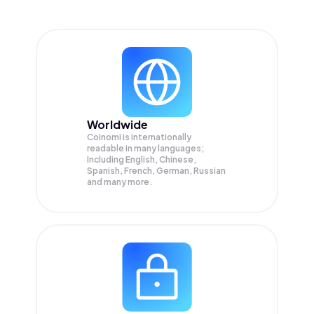
Worldwide
Coinomi is internationally
readable in many languages;
Including English, Chinese,
Spanish, French, German, Russian
and many more.