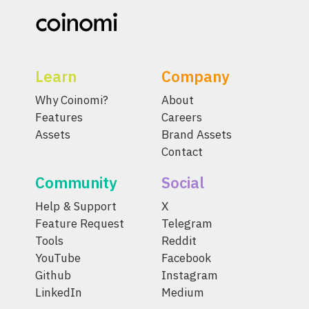
Learn
Company
Why Coinomi?
About
Features
Careers
Assets
Brand Assets
Contact
Community
Social
Help & Support
X
Feature Request
Telegram
Tools
Reddit
YouTube
Facebook
Github
Instagram
LinkedIn
Medium