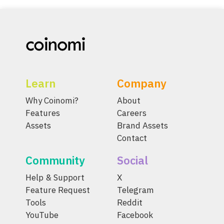
Learn
Company
Why Coinomi?
About
Features
Careers
Assets
Brand Assets
Contact
Community
Social
Help & Support
X
Feature Request
Telegram
Tools
Reddit
YouTube
Facebook