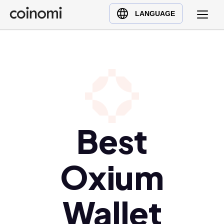
Buy Crypto
English (en)
LANGUAGE
Sell Crypto
中文 (zh)
Swap Crypto
Español (es)
العربية (ar)
Français (fr)
Русский (ru)
Deutsch (de)
日本語 (ja)
Best
Türkçe (tr)
Українська (uk)
Oxium
Polski (pl)
Ελληνικά (el)
Wallet