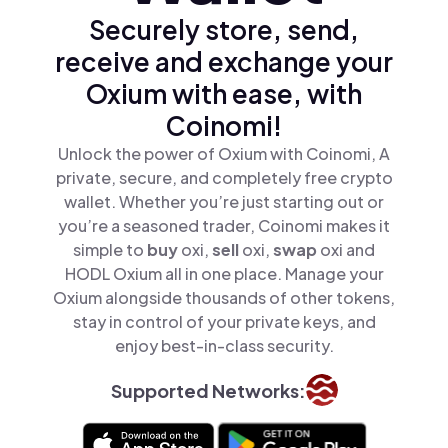
Securely store, send,
receive and exchange your
Oxium with ease, with
Coinomi!
Unlock the power of Oxium with Coinomi, A
private, secure, and completely free crypto
wallet. Whether you’re just starting out or
you’re a seasoned trader, Coinomi makes it
simple to
buy
oxi,
sell
oxi,
swap
oxi and
HODL Oxium all in one place. Manage your
Oxium alongside thousands of other tokens,
stay in control of your private keys, and
enjoy best-in-class security.
Supported Networks: