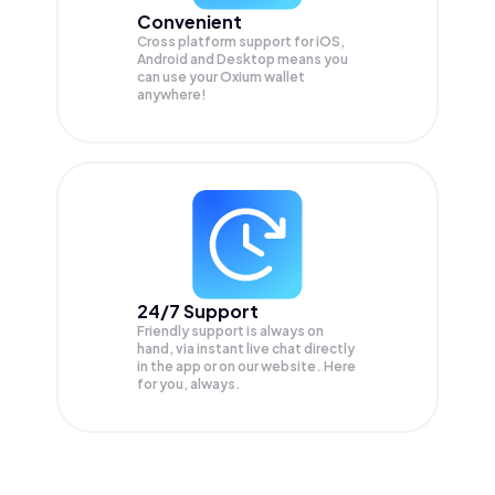
Convenient
Cross platform support for iOS,
Android and Desktop means you
can use your Oxium wallet
anywhere!
24/7 Support
Friendly support is always on
hand, via instant live chat directly
in the app or on our website. Here
for you, always.