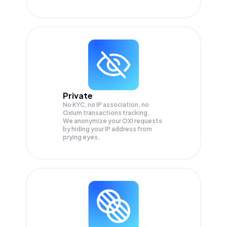
Private
No KYC, no IP association, no
Oxium transactions tracking.
We anonymize your
OXI
requests
by hiding your IP address from
prying eyes.