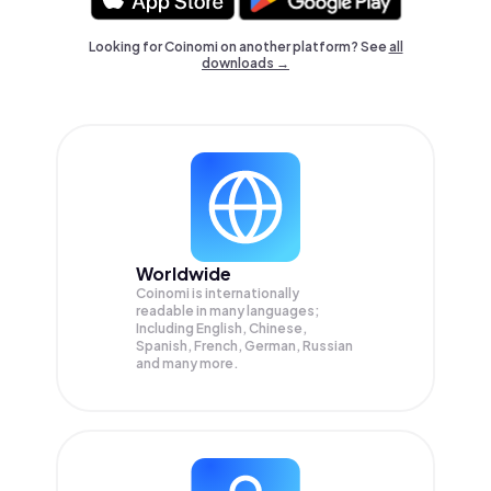
Looking for Coinomi on another platform? See
all
downloads →
Worldwide
Coinomi is internationally
readable in many languages;
Including English, Chinese,
Spanish, French, German, Russian
and many more.