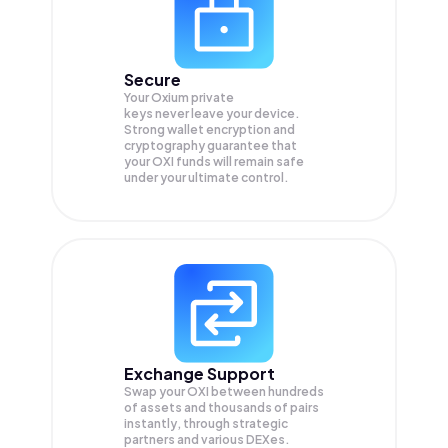
Secure
Your Oxium private
keys never leave your device.
Strong wallet encryption and
cryptography guarantee that
your
OXI
funds will remain safe
under your ultimate control.
Exchange Support
Swap your
OXI
between hundreds
of assets and thousands of pairs
instantly, through strategic
partners and various DEXes.