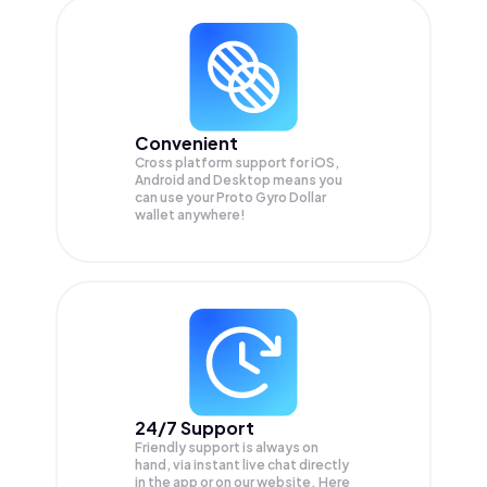
Convenient
Cross platform support for iOS,
Android and Desktop means you
can use your Proto Gyro Dollar
wallet anywhere!
24/7 Support
Friendly support is always on
hand, via instant live chat directly
in the app or on our website. Here