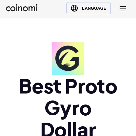
Buy Crypto
English (en)
LANGUAGE
Sell Crypto
中文 (zh)
Swap Crypto
Español (es)
العربية (ar)
Français (fr)
Русский (ru)
Deutsch (de)
日本語 (ja)
Best Proto
Türkçe (tr)
Українська (uk)
Gyro
Polski (pl)
Ελληνικά (el)
Dollar