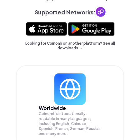
Supported Networks:
Looking for Coinomi on another platform? See
all
downloads →
Worldwide
Coinomi is internationally
readable in many languages;
Including English, Chinese,
Spanish, French, German, Russian
and many more.