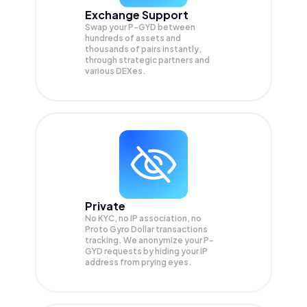
Exchange Support
Swap your
P-GYD
between
hundreds of assets and
thousands of pairs instantly,
through strategic partners and
various DEXes.
Private
No KYC, no IP association, no
Proto Gyro Dollar transactions
tracking. We anonymize your
P-
GYD
requests by hiding your IP
address from prying eyes.