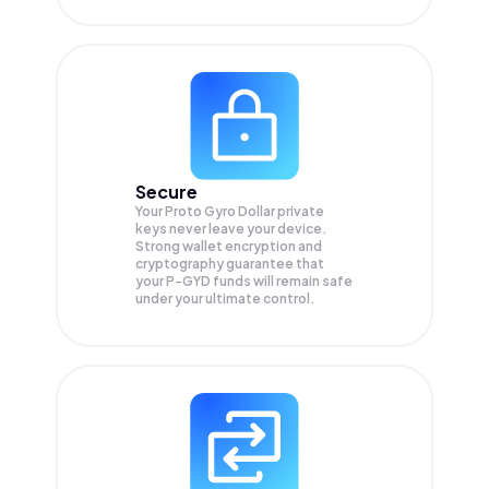
Secure
Your Proto Gyro Dollar private
keys never leave your device.
Strong wallet encryption and
cryptography guarantee that
your
P-GYD
funds will remain safe
under your ultimate control.