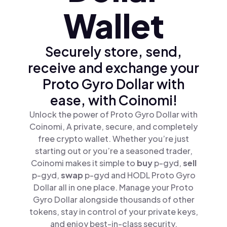
Wallet
Securely store, send,
receive and exchange your
Proto Gyro Dollar with
ease, with Coinomi!
Unlock the power of Proto Gyro Dollar with
Coinomi, A private, secure, and completely
free crypto wallet. Whether you’re just
starting out or you’re a seasoned trader,
Coinomi makes it simple to
buy
p-gyd,
sell
p-gyd,
swap
p-gyd and HODL Proto Gyro
Dollar all in one place. Manage your Proto
Gyro Dollar alongside thousands of other
tokens, stay in control of your private keys,
and enjoy best-in-class security.