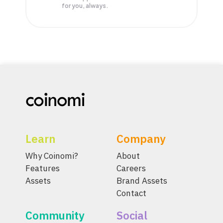
for you, always.
Learn
Company
Why Coinomi?
About
Features
Careers
Assets
Brand Assets
Contact
Community
Social