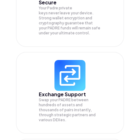
Secure
Your Padre private
keys never leave your device.
Strong wallet encryption and
cryptography guarantee that
your
PADRE
funds will remain safe
under your ultimate control.
Exchange Support
Swap your
PADRE
between
hundreds of assets and
thousands of pairs instantly,
through strategic partners and
various DEXes.