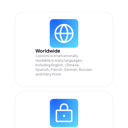
Worldwide
Coinomi is internationally
readable in many languages;
Including English, Chinese,
Spanish, French, German, Russian
and many more.