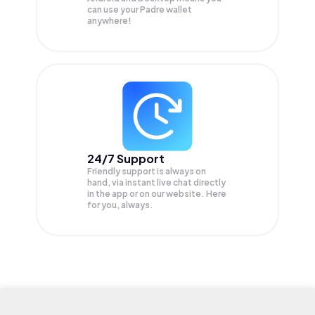
can use your Padre wallet
anywhere!
24/7 Support
Friendly support is always on
hand, via instant live chat directly
in the app or on our website. Here
for you, always.