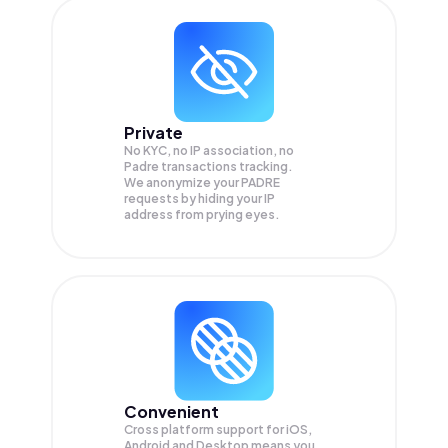
Private
No KYC, no IP association, no
Padre transactions tracking.
We anonymize your
PADRE
requests by hiding your IP
address from prying eyes.
Convenient
Cross platform support for iOS,
Android and Desktop means you