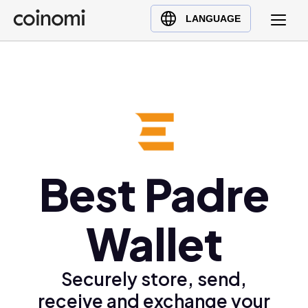
Buy Crypto
English (en)
LANGUAGE
Sell Crypto
中文 (zh)
Swap Crypto
Español (es)
العربية (ar)
Français (fr)
Русский (ru)
Deutsch (de)
日本語 (ja)
Best Padre
Türkçe (tr)
Українська (uk)
Wallet
Polski (pl)
Ελληνικά (el)
Securely store, send,
receive and exchange your