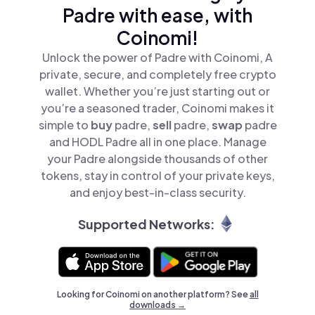
Padre with ease, with
Coinomi!
Unlock the power of Padre with Coinomi, A
private, secure, and completely free crypto
wallet. Whether you’re just starting out or
you’re a seasoned trader, Coinomi makes it
simple to
buy
padre,
sell
padre,
swap
padre
and HODL Padre all in one place. Manage
your Padre alongside thousands of other
tokens, stay in control of your private keys,
and enjoy best-in-class security.
Supported Networks:
Looking for Coinomi on another platform? See
all
downloads →