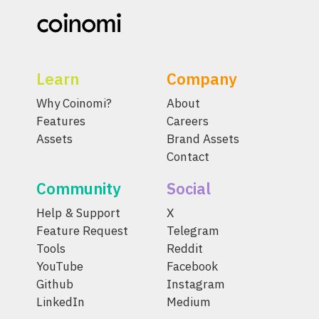
Learn
Company
Why Coinomi?
About
Features
Careers
Assets
Brand Assets
Contact
Community
Social
Help & Support
X
Feature Request
Telegram
Tools
Reddit
YouTube
Facebook
Github
Instagram
LinkedIn
Medium