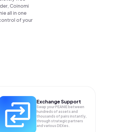
ader, Coinomi
e all in one
control of your
Exchange Support
Swap your
PEANIE
between
hundreds of assets and
thousands of pairs instantly,
through strategic partners
and various DEXes.