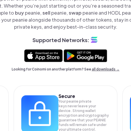
t. Whether you’re just starting out or you’re a seasoned tr
mple to
buy
peanie,
sell
peanie,
swap
peanie and HODL peani
your peanie alongside thousands of other tokens, stay in 
private keys, and enjoy best-in-class security.
Supported Networks:
Looking for Coinomi on another platform? See
all downloads →
Secure
Your peanie private
keys never leave your
device. Strong wallet
encryption and cryptography
guarantee that your
PEANIE
funds will remain safe under
your ultimate control.