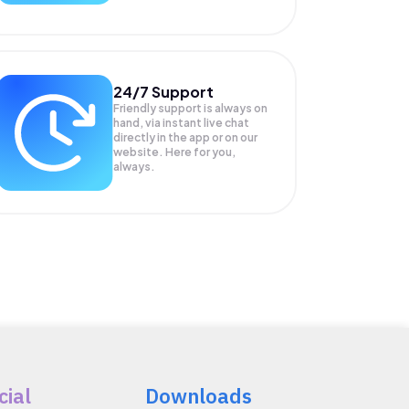
24/7 Support
Friendly support is always on
hand, via instant live chat
directly in the app or on our
website. Here for you,
always.
cial
Downloads