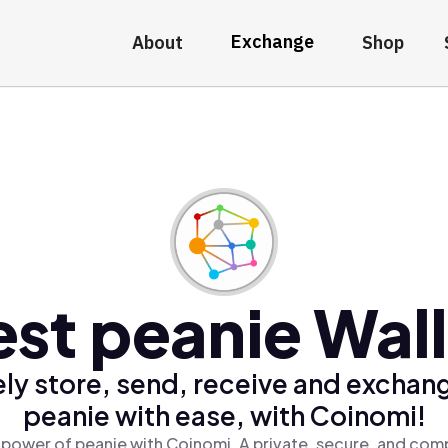
Exchange
About
Shop
st peanie Wal
ly store, send, receive and exchan
peanie with ease, with Coinomi!
 power of peanie with Coinomi, A private, secure, and comp