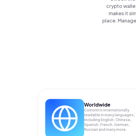
crypto walle
makes it si
place. Manage 
Worldwide
Coinomi is internationally
readable in many languages;
Including English, Chinese,
Spanish, French, German,
Russian and many more.