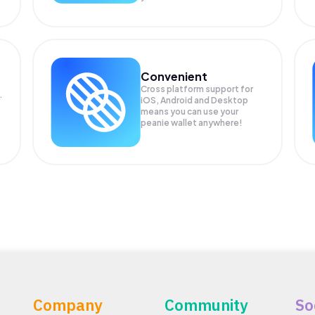
Convenient
Cross platform support for
.
iOS, Android and Desktop
means you can use your
peanie wallet anywhere!
Company
Community
So