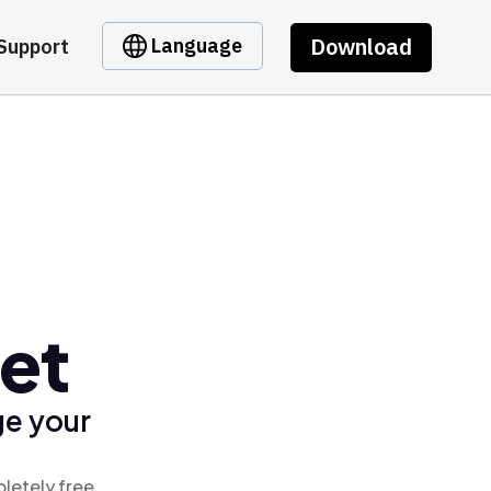
Download
Language
Support
let
ge your
letely free