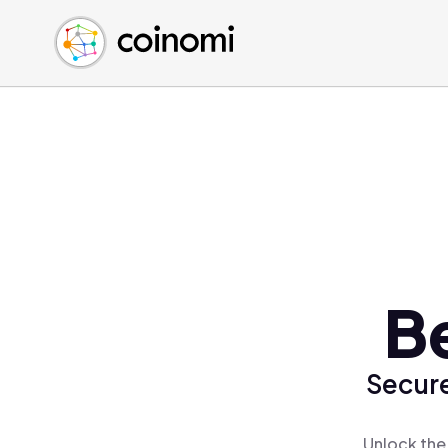
Buy Crypto
English (en)
Sell Crypto
中文 (zh)
Swap Crypto
Español (es)
العربية (ar)
Français (fr)
Русский (ru)
Deutsch (de)
日本語 (ja)
Türkçe (tr)
Be
Українська (uk)
Polski (pl)
Secure
Ελληνικά (el)
Unlock the