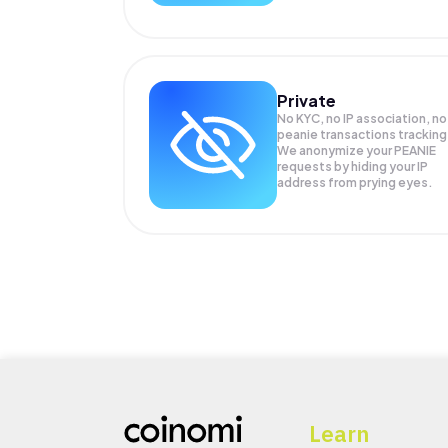
Private
No KYC, no IP association, no
peanie transactions tracking
We anonymize your
PEANIE
requests by hiding your IP
address from prying eyes.
Learn