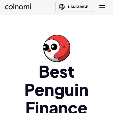
Buy Crypto
English (en)
LANGUAGE
Sell Crypto
中文 (zh)
Swap Crypto
Español (es)
العربية (ar)
Français (fr)
Русский (ru)
Deutsch (de)
日本語 (ja)
Best
Türkçe (tr)
Українська (uk)
Penguin
Polski (pl)
Ελληνικά (el)
Finance