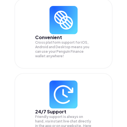
Convenient
Cross platform support for iOS,
Android and Desktop means you
can use your Penguin Finance
wallet anywhere!
24/7 Support
Friendly support is always on
hand, via instant live chat directly
in the app or on our website. Here