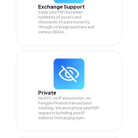
Exchange Support
Swap your
PEFI
between
hundreds of assets and
thousands of pairs instantly,
through strategic partners and
various DEXes.
Private
No KYC, no IP association, no
Penguin Finance transactions
tracking. We anonymize your
PEFI
requests by hiding your IP
address from prying eyes.