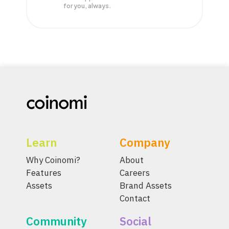
for you, always.
Learn
Company
Why Coinomi?
About
Features
Careers
Assets
Brand Assets
Contact
Community
Social