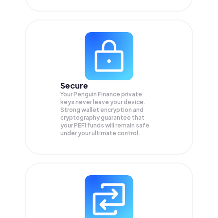
Secure
Your Penguin Finance private
keys never leave your device.
Strong wallet encryption and
cryptography guarantee that
your
PEFI
funds will remain safe
under your ultimate control.