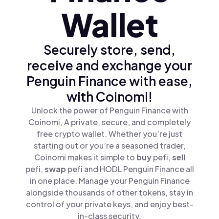
Wallet
Securely store, send,
receive and exchange your
Penguin Finance with ease,
with Coinomi!
Unlock the power of Penguin Finance with
Coinomi, A private, secure, and completely
free crypto wallet. Whether you’re just
starting out or you’re a seasoned trader,
Coinomi makes it simple to
buy
pefi,
sell
pefi,
swap
pefi and HODL Penguin Finance all
in one place. Manage your Penguin Finance
alongside thousands of other tokens, stay in
control of your private keys, and enjoy best-
in-class security.