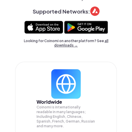
Supported Networks:
Looking for Coinomi on another platform? See
all
downloads →
Worldwide
Coinomi is internationally
readable in many languages;
Including English, Chinese,
Spanish, French, German, Russian
and many more.