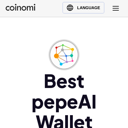
Buy Crypto
English (en)
LANGUAGE
Sell Crypto
中文 (zh)
Swap Crypto
Español (es)
العربية (ar)
Français (fr)
Русский (ru)
Deutsch (de)
日本語 (ja)
Best
Türkçe (tr)
Українська (uk)
pepeAI
Polski (pl)
Ελληνικά (el)
Wallet