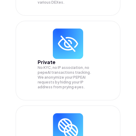
various DEXes.
Private
No KYC, no IP association, no
pepeAI transactions tracking.
We anonymize your
PEPEAI
requests by hiding your IP
address from prying eyes.