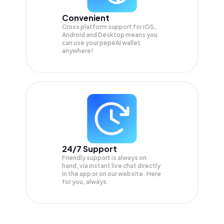
Convenient
Cross platform support for iOS,
Android and Desktop means you
can use your pepeAI wallet
anywhere!
24/7 Support
Friendly support is always on
hand, via instant live chat directly
in the app or on our website. Here
for you, always.