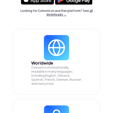
Looking for Coinomi on another platform? See
all
downloads →
Worldwide
Coinomi is internationally
readable in many languages;
Including English, Chinese,
Spanish, French, German, Russian
and many more.