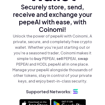
Securely store, send,
receive and exchange your
pepeAI with ease, with
Coinomi!
Unlock the power of pepeAI with Coinomi, A
private, secure, and completely free crypto
wallet. Whether you’re just starting out or
you’re a seasoned trader, Coinomi makes it
simple to
buy
PEPEAI,
sell
PEPEAI,
swap
PEPEAI and HODL pepeAI all in one place.
Manage your pepeAI alongside thousands of
other tokens, stay in control of your private
keys, and enjoy best-in-class security.
Supported Networks: