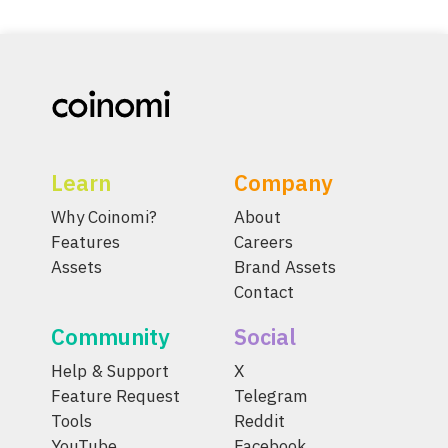
Learn
Company
Why Coinomi?
About
Features
Careers
Assets
Brand Assets
Contact
Community
Social
Help & Support
X
Feature Request
Telegram
Tools
Reddit
YouTube
Facebook