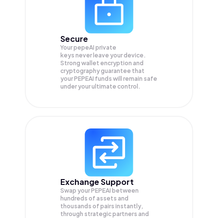
Secure
Your pepeAI private
keys never leave your device.
Strong wallet encryption and
cryptography guarantee that
your
PEPEAI
funds will remain safe
under your ultimate control.
Exchange Support
Swap your
PEPEAI
between
hundreds of assets and
thousands of pairs instantly,
through strategic partners and