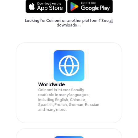
Looking for Coinomi on another platform? See
all
downloads →
Worldwide
Coinomi is internationally
readable in many languages;
Including English, Chinese,
Spanish, French, German, Russian
and many more.