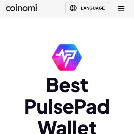
Buy Crypto
English (en)
LANGUAGE
Sell Crypto
中文 (zh)
Swap Crypto
Español (es)
العربية (ar)
Français (fr)
Русский (ru)
Deutsch (de)
日本語 (ja)
Best
Türkçe (tr)
Українська (uk)
PulsePad
Polski (pl)
Ελληνικά (el)
Wallet