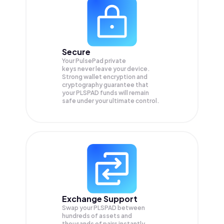
Secure
Your PulsePad private
keys never leave your device.
Strong wallet encryption and
cryptography guarantee that
your
PLSPAD
funds will remain
safe under your ultimate control.
Exchange Support
Swap your
PLSPAD
between
hundreds of assets and
thousands of pairs instantly,