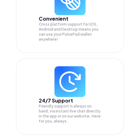
Convenient
Cross platform support for iOS,
Android and Desktop means you
can use your PulsePad wallet
anywhere!
24/7 Support
Friendly support is always on
hand, via instant live chat directly
in the app or on our website. Here
for you, always.