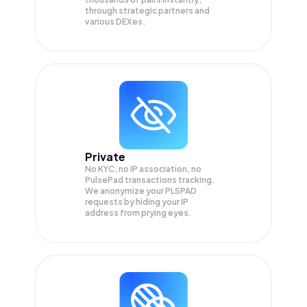
through strategic partners and
various DEXes.
Private
No KYC, no IP association, no
PulsePad transactions tracking.
We anonymize your
PLSPAD
requests by hiding your IP
address from prying eyes.