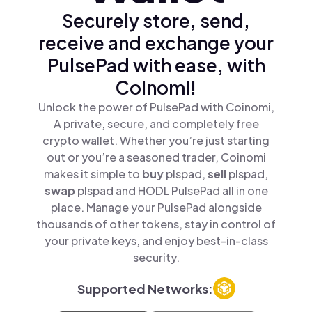
Securely store, send,
receive and exchange your
PulsePad with ease, with
Coinomi!
Unlock the power of PulsePad with Coinomi,
A private, secure, and completely free
crypto wallet. Whether you’re just starting
out or you’re a seasoned trader, Coinomi
makes it simple to
buy
plspad,
sell
plspad,
swap
plspad and HODL PulsePad all in one
place. Manage your PulsePad alongside
thousands of other tokens, stay in control of
your private keys, and enjoy best-in-class
security.
Supported Networks: