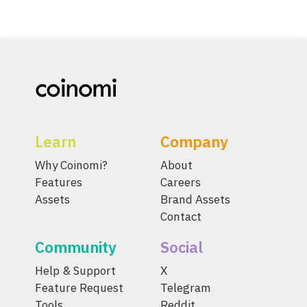
Learn
Company
Why Coinomi?
About
Features
Careers
Assets
Brand Assets
Contact
Community
Social
Help & Support
X
Feature Request
Telegram
Tools
Reddit