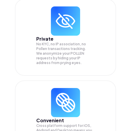
Private
No KYC, no IP association, no
Pollen transactions tracking.
We anonymize your
POLLEN
requests by hiding your IP
address from prying eyes.
Convenient
Cross platform support for iOS,
Android and Desktop means you