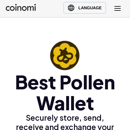
Buy Crypto
English (en)
LANGUAGE
Sell Crypto
中文 (zh)
Swap Crypto
Español (es)
العربية (ar)
Français (fr)
Русский (ru)
Deutsch (de)
日本語 (ja)
Best Pollen
Türkçe (tr)
Українська (uk)
Wallet
Polski (pl)
Ελληνικά (el)
Securely store, send,
receive and exchange your