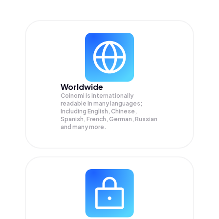
Worldwide
Coinomi is internationally
readable in many languages;
Including English, Chinese,
Spanish, French, German, Russian
and many more.