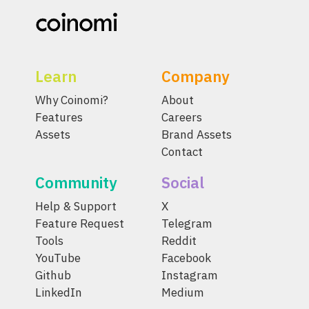
Learn
Company
Why Coinomi?
About
Features
Careers
Assets
Brand Assets
Contact
Community
Social
Help & Support
X
Feature Request
Telegram
Tools
Reddit
YouTube
Facebook
Github
Instagram
LinkedIn
Medium