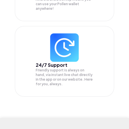
can use your Pollen wallet
anywhere!
24/7 Support
Friendly support is always on
hand, via instant live chat directly
in the app or on our website. Here
for you, always.