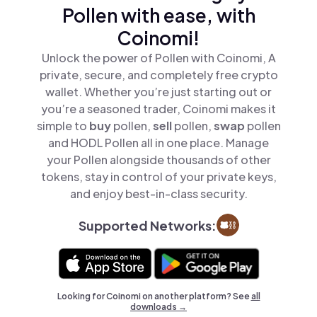
Pollen with ease, with
Coinomi!
Unlock the power of Pollen with Coinomi, A
private, secure, and completely free crypto
wallet. Whether you’re just starting out or
you’re a seasoned trader, Coinomi makes it
simple to
buy
pollen,
sell
pollen,
swap
pollen
and HODL Pollen all in one place. Manage
your Pollen alongside thousands of other
tokens, stay in control of your private keys,
and enjoy best-in-class security.
Supported Networks:
Looking for Coinomi on another platform? See
all
downloads →