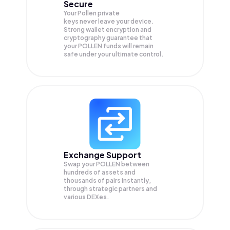
Secure
Your Pollen private
keys never leave your device.
Strong wallet encryption and
cryptography guarantee that
your
POLLEN
funds will remain
safe under your ultimate control.
Exchange Support
Swap your
POLLEN
between
hundreds of assets and
thousands of pairs instantly,
through strategic partners and
various DEXes.