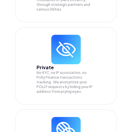
through strategic partners and
various DEXes.
Private
No KYC, no IP association, no
Polly Finance transactions
tracking. We anonymize your
POLLY
requests by hiding your IP
address from prying eyes.