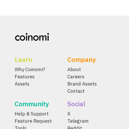
Learn
Company
Why Coinomi?
About
Features
Careers
Assets
Brand Assets
Contact
Community
Social
Help & Support
X
Feature Request
Telegram
Tools
Reddit