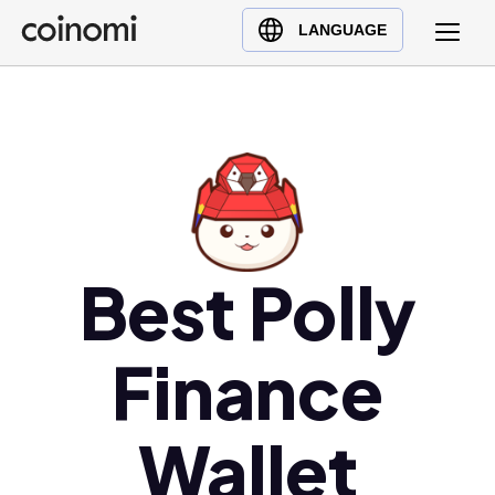
Buy Crypto
English (en)
LANGUAGE
Sell Crypto
中文 (zh)
Swap Crypto
Español (es)
العربية (ar)
Français (fr)
Русский (ru)
Deutsch (de)
日本語 (ja)
Best Polly
Türkçe (tr)
Українська (uk)
Finance
Polski (pl)
Ελληνικά (el)
Wallet