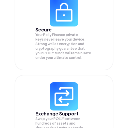
Secure
Your Polly Finance private
keys never leave your device.
Strong wallet encryption and
cryptography guarantee that
your
POLLY
funds will remain safe
under your ultimate control.
Exchange Support
Swap your
POLLY
between
hundreds of assets and
thousands of pairs instantly,