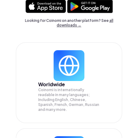
Looking for Coinomi on another platform? See
all
downloads →
Worldwide
Coinomi is internationally
readable in many languages;
Including English, Chinese,
Spanish, French, German, Russian
and many more.