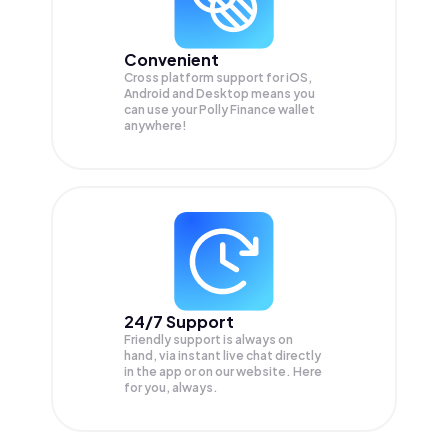
Convenient
Cross platform support for iOS,
Android and Desktop means you
can use your Polly Finance wallet
anywhere!
24/7 Support
Friendly support is always on
hand, via instant live chat directly
in the app or on our website. Here
for you, always.