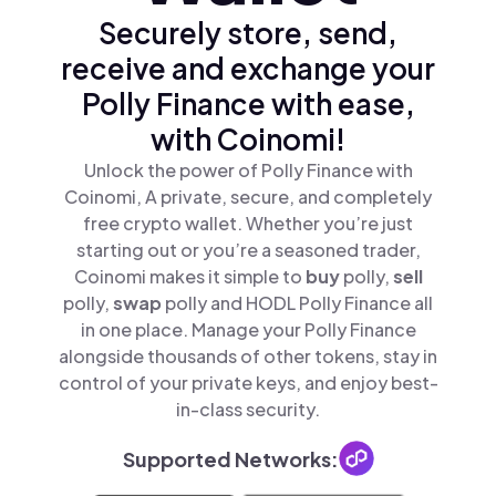
Securely store, send,
receive and exchange your
Polly Finance with ease,
with Coinomi!
Unlock the power of Polly Finance with
Coinomi, A private, secure, and completely
free crypto wallet. Whether you’re just
starting out or you’re a seasoned trader,
Coinomi makes it simple to
buy
polly,
sell
polly,
swap
polly and HODL Polly Finance all
in one place. Manage your Polly Finance
alongside thousands of other tokens, stay in
control of your private keys, and enjoy best-
in-class security.
Supported Networks: