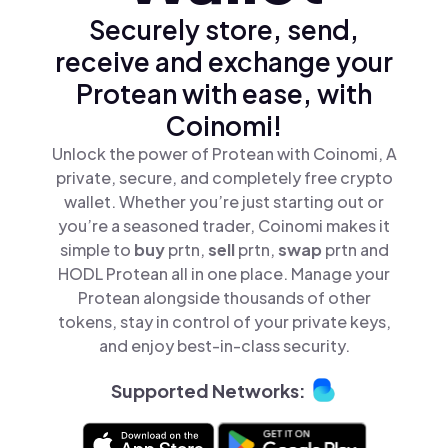
Securely store, send,
receive and exchange your
Protean with ease, with
Coinomi!
Unlock the power of Protean with Coinomi, A
private, secure, and completely free crypto
wallet. Whether you’re just starting out or
you’re a seasoned trader, Coinomi makes it
simple to
buy
prtn,
sell
prtn,
swap
prtn and
HODL Protean all in one place. Manage your
Protean alongside thousands of other
tokens, stay in control of your private keys,
and enjoy best-in-class security.
Supported Networks: