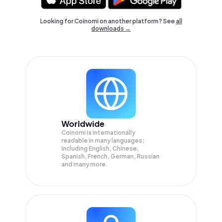
Looking for Coinomi on another platform? See
all
downloads →
Worldwide
Coinomi is internationally
readable in many languages;
Including English, Chinese,
Spanish, French, German, Russian
and many more.