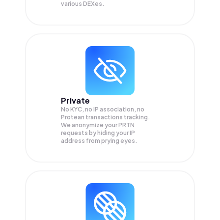
various DEXes.
Private
No KYC, no IP association, no
Protean transactions tracking.
We anonymize your
PRTN
requests by hiding your IP
address from prying eyes.