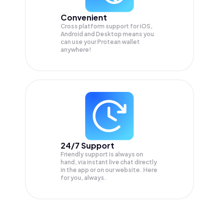
Convenient
Cross platform support for iOS,
Android and Desktop means you
can use your Protean wallet
anywhere!
24/7 Support
Friendly support is always on
hand, via instant live chat directly
in the app or on our website. Here
for you, always.