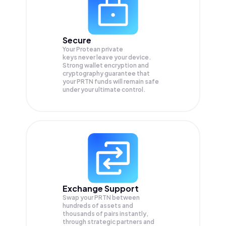
Secure
Your Protean private
keys never leave your device.
Strong wallet encryption and
cryptography guarantee that
your
PRTN
funds will remain safe
under your ultimate control.
Exchange Support
Swap your
PRTN
between
hundreds of assets and
thousands of pairs instantly,
through strategic partners and