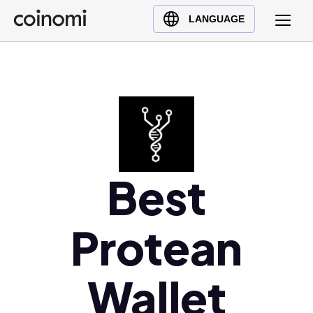
Buy Crypto
English (en)
LANGUAGE
Sell Crypto
中文 (zh)
Swap Crypto
Español (es)
العربية (ar)
Français (fr)
Русский (ru)
Deutsch (de)
日本語 (ja)
Best
Türkçe (tr)
Українська (uk)
Protean
Polski (pl)
Ελληνικά (el)
Wallet