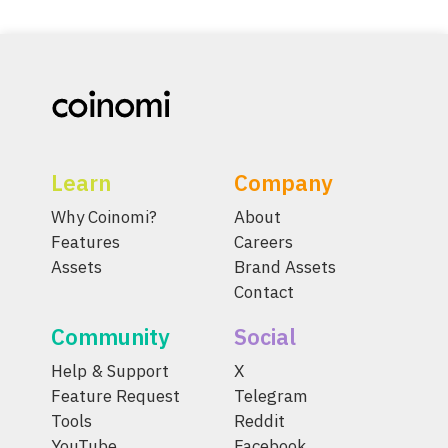
Learn
Company
Why Coinomi?
About
Features
Careers
Assets
Brand Assets
Contact
Community
Social
Help & Support
X
Feature Request
Telegram
Tools
Reddit
YouTube
Facebook