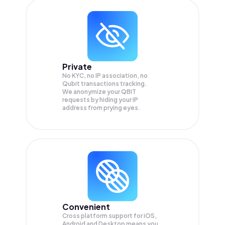
Private
No KYC, no IP association, no
Qubit transactions tracking.
We anonymize your
QBIT
requests by hiding your IP
address from prying eyes.
Convenient
Cross platform support for iOS,
Android and Desktop means you