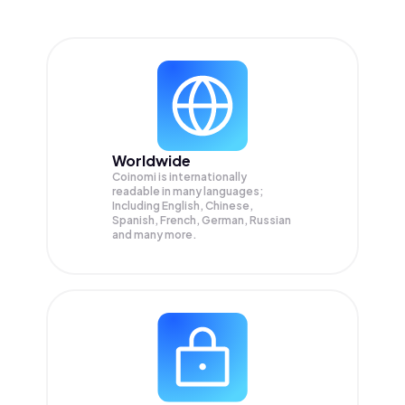
Worldwide
Coinomi is internationally
readable in many languages;
Including English, Chinese,
Spanish, French, German, Russian
and many more.