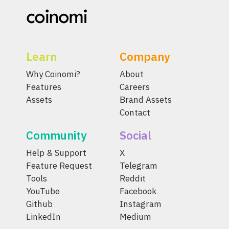
Learn
Company
Why Coinomi?
About
Features
Careers
Assets
Brand Assets
Contact
Community
Social
Help & Support
X
Feature Request
Telegram
Tools
Reddit
YouTube
Facebook
Github
Instagram
LinkedIn
Medium