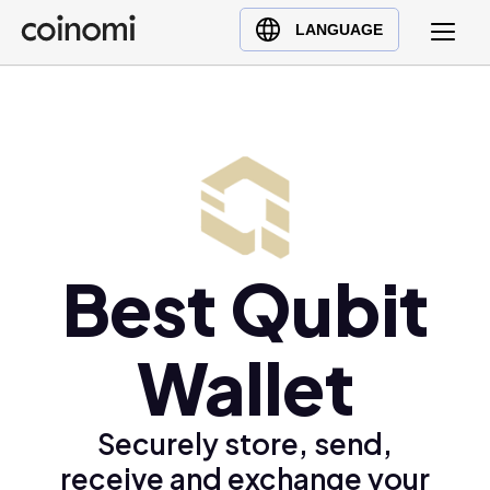
Buy Crypto
English (en)
LANGUAGE
Sell Crypto
中文 (zh)
Swap Crypto
Español (es)
العربية (ar)
Français (fr)
Русский (ru)
Deutsch (de)
日本語 (ja)
Best Qubit
Türkçe (tr)
Українська (uk)
Wallet
Polski (pl)
Ελληνικά (el)
Securely store, send,
receive and exchange your