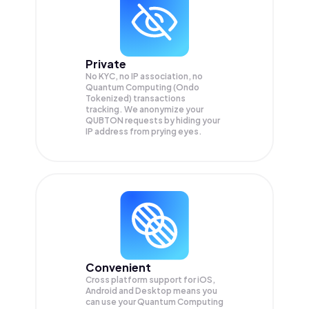
Private
No KYC, no IP association, no
Quantum Computing (Ondo
Tokenized) transactions
tracking. We anonymize your
QUBTON
requests by hiding your
IP address from prying eyes.
Convenient
Cross platform support for iOS,
Android and Desktop means you
can use your Quantum Computing