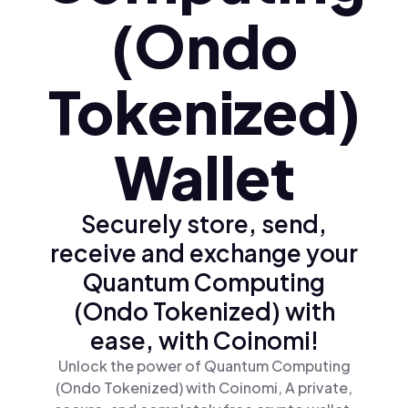
(Ondo
Tokenized)
Wallet
Securely store, send,
receive and exchange your
Quantum Computing
(Ondo Tokenized) with
ease, with Coinomi!
Unlock the power of Quantum Computing
(Ondo Tokenized) with Coinomi, A private,