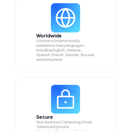
Worldwide
Coinomi is internationally
readable in many languages;
Including English, Chinese,
Spanish, French, German, Russian
and many more.
Secure
Your Quantum Computing (Ondo
Tokenized) private