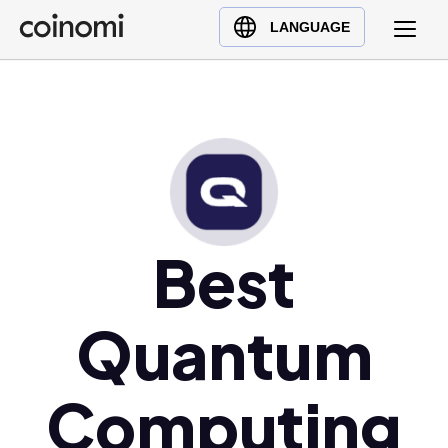
Buy Crypto
English (en)
LANGUAGE
Sell Crypto
中文 (zh)
Swap Crypto
Español (es)
العربية (ar)
Français (fr)
Русский (ru)
Deutsch (de)
日本語 (ja)
Best
Türkçe (tr)
Українська (uk)
Quantum
Polski (pl)
Ελληνικά (el)
Computing