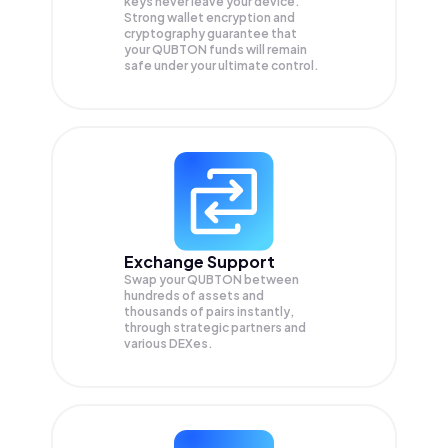
keys never leave your device.
Strong wallet encryption and
cryptography guarantee that
your
QUBTON
funds will remain
safe under your ultimate control.
Exchange Support
Swap your
QUBTON
between
hundreds of assets and
thousands of pairs instantly,
through strategic partners and
various DEXes.