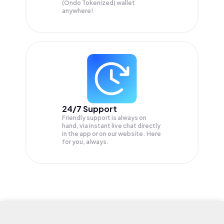
(Ondo Tokenized) wallet
anywhere!
24/7 Support
Friendly support is always on
hand, via instant live chat directly
in the app or on our website. Here
for you, always.