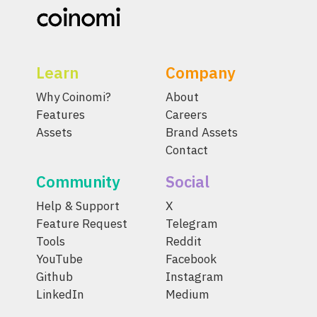
Learn
Company
Why Coinomi?
About
Features
Careers
Assets
Brand Assets
Contact
Community
Social
Help & Support
X
Feature Request
Telegram
Tools
Reddit
YouTube
Facebook
Github
Instagram
LinkedIn
Medium