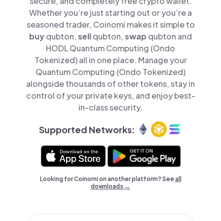
secure, and completely free crypto wallet.
Whether you’re just starting out or you’re a
seasoned trader, Coinomi makes it simple to
buy
qubton,
sell
qubton,
swap
qubton and
HODL Quantum Computing (Ondo
Tokenized) all in one place. Manage your
Quantum Computing (Ondo Tokenized)
alongside thousands of other tokens, stay in
control of your private keys, and enjoy best-
in-class security.
Supported Networks:
Looking for Coinomi on another platform? See
all
downloads →