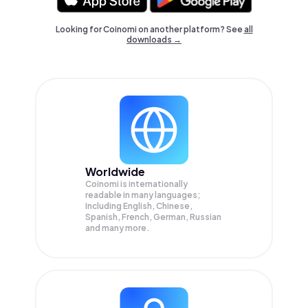
Looking for Coinomi on another platform? See
all
downloads →
Worldwide
Coinomi is internationally
readable in many languages;
Including English, Chinese,
Spanish, French, German, Russian
and many more.