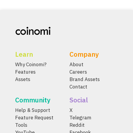
Learn
Company
Why Coinomi?
About
Features
Careers
Assets
Brand Assets
Contact
Community
Social
Help & Support
X
Feature Request
Telegram
Tools
Reddit
YouTube
Facebook