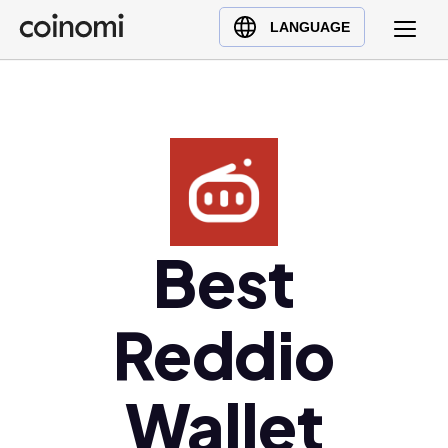
Buy Crypto
English (en)
LANGUAGE
Sell Crypto
中文 (zh)
Swap Crypto
Español (es)
العربية (ar)
Français (fr)
Русский (ru)
Deutsch (de)
日本語 (ja)
Best
Türkçe (tr)
Українська (uk)
Reddio
Polski (pl)
Ελληνικά (el)
Wallet