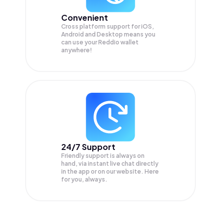
Convenient
Cross platform support for iOS,
Android and Desktop means you
can use your Reddio wallet
anywhere!
24/7 Support
Friendly support is always on
hand, via instant live chat directly
in the app or on our website. Here
for you, always.