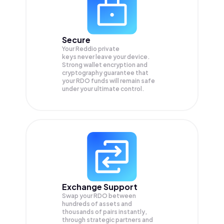
Secure
Your Reddio private
keys never leave your device.
Strong wallet encryption and
cryptography guarantee that
your
RDO
funds will remain safe
under your ultimate control.
Exchange Support
Swap your
RDO
between
hundreds of assets and
thousands of pairs instantly,
through strategic partners and