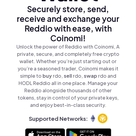
Securely store, send,
receive and exchange your
Reddio with ease, with
Coinomi!
Unlock the power of Reddio with Coinomi, A
private, secure, and completely free crypto
wallet. Whether you’re just starting out or
you’re a seasoned trader, Coinomi makes it
simple to
buy
rdo,
sell
rdo,
swap
rdo and
HODL Reddio all in one place. Manage your
Reddio alongside thousands of other
tokens, stay in control of your private keys,
and enjoy best-in-class security.
Supported Networks: