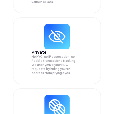
various DEXes.
Private
No KYC, no IP association, no
Reddio transactions tracking.
We anonymize your
RDO
requests by hiding your IP
address from prying eyes.