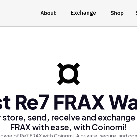
Exchange
About
Shop
t Re7 FRAX Wa
 store, send, receive and exchange
FRAX with ease, with Coinomi!
ower of Re7 FRAX with Coinomi, A private, secure, and co