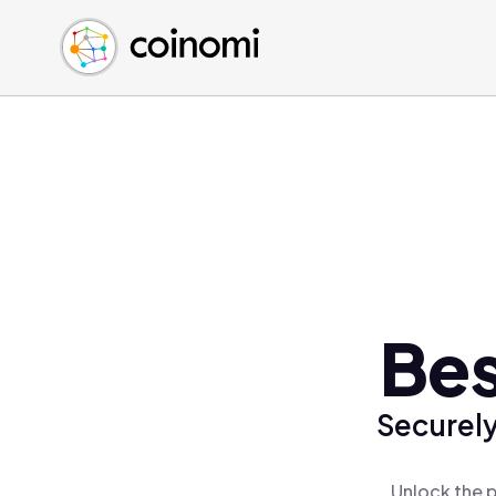
Buy Crypto
English (en)
Sell Crypto
中文 (zh)
Swap Crypto
Español (es)
العربية (ar)
Français (fr)
Русский (ru)
Deutsch (de)
日本語 (ja)
Türkçe (tr)
Bes
Українська (uk)
Polski (pl)
Securely
Ελληνικά (el)
Unlock the p