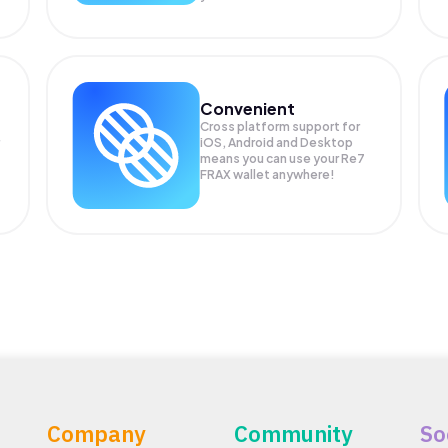
Convenient
Cross platform support for
iOS, Android and Desktop
means you can use your Re7
FRAX wallet anywhere!
Company
Community
So