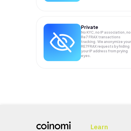
Private
No KYC, no IP association, no
Re7 FRAX transactions
tracking. We anonymize your
RE7FRAX
requests by hiding
your IP address from prying
eyes.
Learn