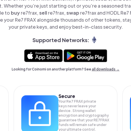
t. Whether you’re just starting out or you’re a seasoned tr
le to
buy
re7frax,
sell
re7frax,
swap
re7frax and HODL Re7 F
e your Re7 FRAX alongside thousands of other tokens, stay 
your private keys, and enjoy best-in-class security.
Supported Networks:
Looking for Coinomi on another platform? See
all downloads →
Secure
Your Re7 FRAX private
keys never leave your
device. Strong wallet
encryption and cryptography
guarantee that your
RE7FRAX
funds will remain safe under
your ultimate control.