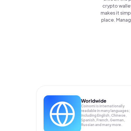
crypto walle
makes it simp
place. Manag
Worldwide
Coinomi is internationally
readable in many languages;
Including English, Chinese,
Spanish, French, German,
Russian and many more.