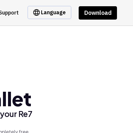
Download
Language
Support
llet
 your Re7
mpletely free