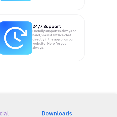
24/7 Support
Friendly support is always on
hand, via instant live chat
directly in the app or on our
website. Here for you,
always.
cial
Downloads