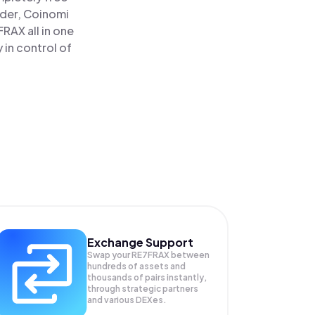
ader, Coinomi
RAX all in one
in control of
Exchange Support
Swap your
RE7FRAX
between
hundreds of assets and
thousands of pairs instantly,
through strategic partners
and various DEXes.