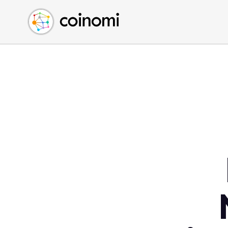
Buy Crypto
English (en)
Sell Crypto
中文 (zh)
Swap Crypto
Español (es)
العربية (ar)
Français (fr)
Русский (ru)
Deutsch (de)
日本語 (ja)
Türkçe (tr)
Українська (uk)
Polski (pl)
Ελληνικά (el)