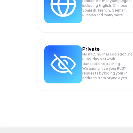
readable in many languages;
Including English, Chinese,
Spanish, French, German,
Russian and many more.
Private
No KYC, no IP association, no
Ruby Play Network
transactions tracking.
We anonymize your
RUBY
requests by hiding your IP
address from prying eyes.