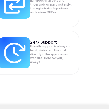
hundreds of assets and
thousands of pairs instantly,
through strategic partners
and various DEXes.
24/7 Support
Friendly support is always on
hand, via instant live chat
directly in the app or on our
website. Here for you,
always.