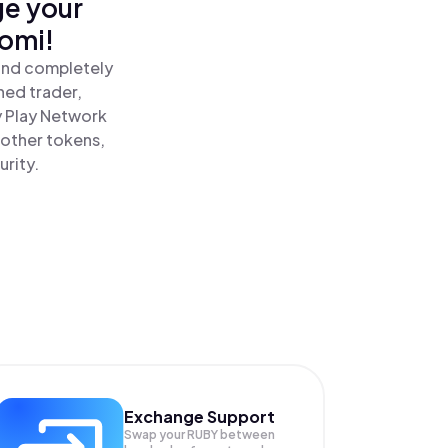
ge your
nomi!
 and completely
ned trader,
 Play Network
 other tokens,
urity.
Exchange Support
Swap your
RUBY
between