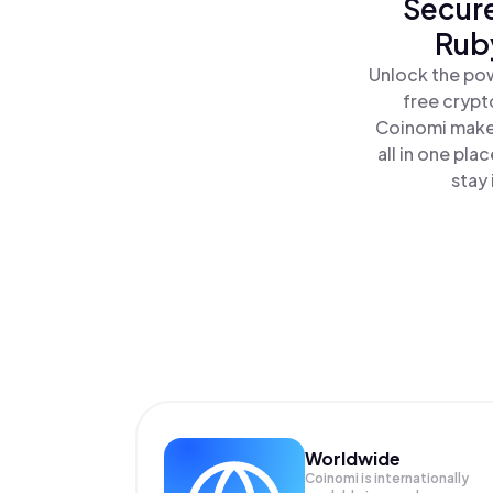
Secure
Ruby
Unlock the pow
free crypt
Coinomi makes
all in one pl
stay 
Worldwide
Coinomi is internationally