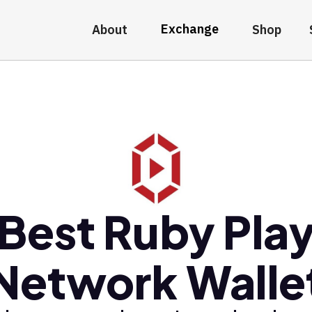
Exchange
About
Shop
Best Ruby Pla
Network Walle