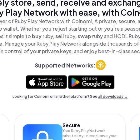
ly store, send, receive and exchan
 Play Network with ease, with Coi
er of Ruby Play Network with Coinomi, A private, secure,
o wallet. Whether you’re just starting out or you’re a seaso
 it simple to
buy
ruby,
sell
ruby,
swap
ruby and HODL Ruby
ace. Manage your Ruby Play Network alongside thousands of
in control of your private keys, and enjoy best-in-class sec
Supported Networks:
Looking for Coinomi on another platform? See
all downloads →
Secure
Your Ruby Play Network
private keys never leave your