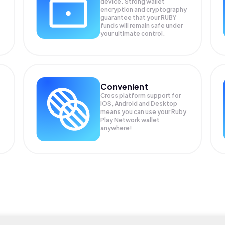
device. Strong wallet
encryption and cryptography
guarantee that your
RUBY
funds will remain safe under
your ultimate control.
Convenient
Cross platform support for
iOS, Android and Desktop
means you can use your Ruby
Play Network wallet
anywhere!