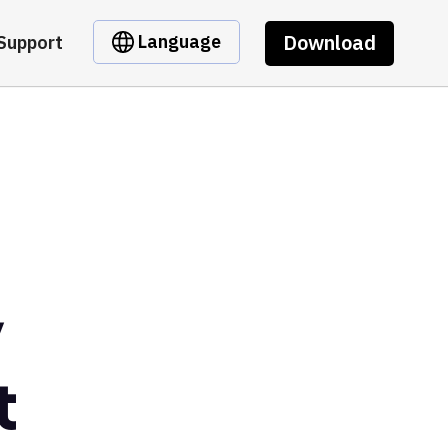
Download
Language
Support
y
t