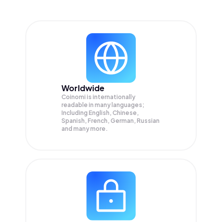
Worldwide
Coinomi is internationally
readable in many languages;
Including English, Chinese,
Spanish, French, German, Russian
and many more.