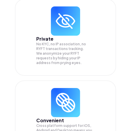
Private
No KYC, no IP association, no
RYFT transactions tracking.
We anonymize your
RYFT
requests by hiding your IP
address from prying eyes.
Convenient
Cross platform support for iOS,
Android and Desktop means you