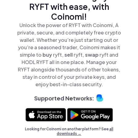
RYFT with ease, with
Coinomi!
Unlock the power of RYFT with Coinomi, A
private, secure, and completely free crypto
wallet. Whether you’re just starting out or
you’re a seasoned trader, Coinomi makes it
simple to
buy
ryft,
sell
ryft,
swap
ryft and
HODL RYFT all in one place. Manage your
RYFT alongside thousands of other tokens,
stay in control of your private keys, and
enjoy best-in-class security.
Supported Networks:
Looking for Coinomi on another platform? See
all
downloads →