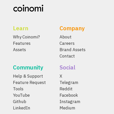
Learn
Company
Why Coinomi?
About
Features
Careers
Assets
Brand Assets
Contact
Community
Social
Help & Support
X
Feature Request
Telegram
Tools
Reddit
YouTube
Facebook
Github
Instagram
LinkedIn
Medium