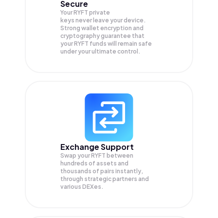
Secure
Your RYFT private
keys never leave your device.
Strong wallet encryption and
cryptography guarantee that
your
RYFT
funds will remain safe
under your ultimate control.
Exchange Support
Swap your
RYFT
between
hundreds of assets and
thousands of pairs instantly,
through strategic partners and
various DEXes.