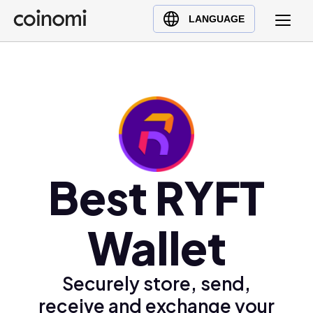
Buy Crypto
English (en)
LANGUAGE
Sell Crypto
中文 (zh)
Swap Crypto
Español (es)
العربية (ar)
Français (fr)
Русский (ru)
Deutsch (de)
日本語 (ja)
Best RYFT
Türkçe (tr)
Українська (uk)
Wallet
Polski (pl)
Ελληνικά (el)
Securely store, send,
receive and exchange your