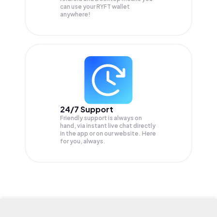
can use your RYFT wallet
anywhere!
24/7 Support
Friendly support is always on
hand, via instant live chat directly
in the app or on our website. Here
for you, always.