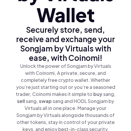
Wallet
Securely store, send,
receive and exchange your
Songjam by Virtuals with
ease, with Coinomi!
Unlock the power of Songjam by Virtuals
with Coinomi, A private, secure, and
completely free crypto wallet. Whether
you’re just starting out or you’re a seasoned
trader, Coinomi makes it simple to
buy
sang,
sell
sang,
swap
sang and HODL Songjam by
Virtuals all in one place. Manage your
Songjam by Virtuals alongside thousands of
other tokens, stay in control of your private
keys, and enjoy best-in-class security.