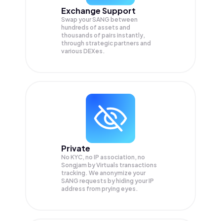
Exchange Support
Swap your
SANG
between
hundreds of assets and
thousands of pairs instantly,
through strategic partners and
various DEXes.
Private
No KYC, no IP association, no
Songjam by Virtuals transactions
tracking. We anonymize your
SANG
requests by hiding your IP
address from prying eyes.