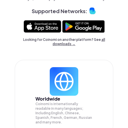
Supported Networks:
Looking for Coinomi on another platform? See
all
downloads →
Worldwide
Coinomi is internationally
readable in many languages;
Including English, Chinese,
Spanish, French, German, Russian
and many more.