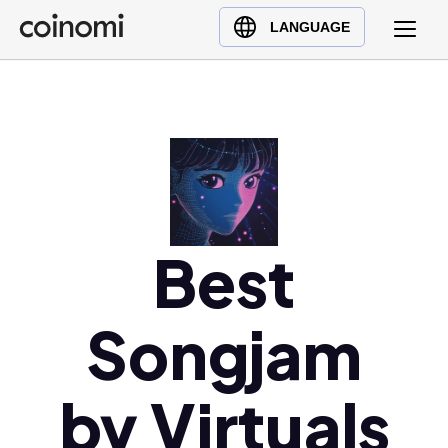
Buy Crypto
English (en)
LANGUAGE
Sell Crypto
中文 (zh)
Swap Crypto
Español (es)
العربية (ar)
Français (fr)
Русский (ru)
Deutsch (de)
日本語 (ja)
Best
Türkçe (tr)
Українська (uk)
Songjam
Polski (pl)
Ελληνικά (el)
by Virtuals