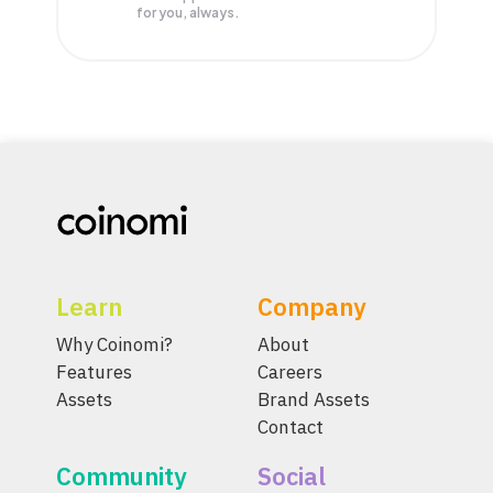
for you, always.
Learn
Company
Why Coinomi?
About
Features
Careers
Assets
Brand Assets
Contact
Community
Social