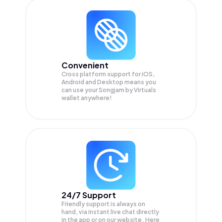
Convenient
Cross platform support for iOS,
Android and Desktop means you
can use your Songjam by Virtuals
wallet anywhere!
24/7 Support
Friendly support is always on
hand, via instant live chat directly
in the app or on our website. Here