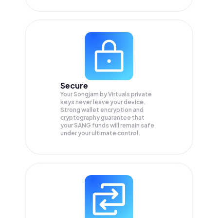
Secure
Your Songjam by Virtuals private
keys never leave your device.
Strong wallet encryption and
cryptography guarantee that
your
SANG
funds will remain safe
under your ultimate control.