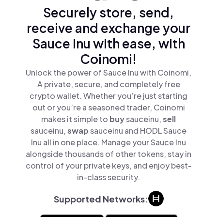
Securely store, send,
receive and exchange your
Sauce Inu with ease, with
Coinomi!
Unlock the power of Sauce Inu with Coinomi,
A private, secure, and completely free
crypto wallet. Whether you’re just starting
out or you’re a seasoned trader, Coinomi
makes it simple to
buy
sauceinu,
sell
sauceinu,
swap
sauceinu and HODL Sauce
Inu all in one place. Manage your Sauce Inu
alongside thousands of other tokens, stay in
control of your private keys, and enjoy best-
in-class security.
Supported Networks: