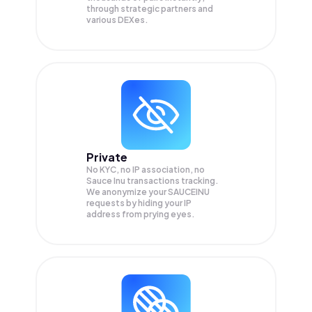
through strategic partners and
various DEXes.
Private
No KYC, no IP association, no
Sauce Inu transactions tracking.
We anonymize your
SAUCEINU
requests by hiding your IP
address from prying eyes.