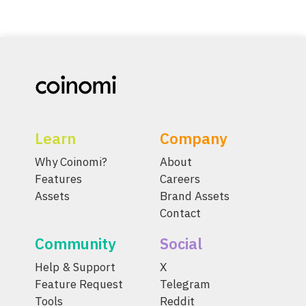
Learn
Company
Why Coinomi?
About
Features
Careers
Assets
Brand Assets
Contact
Community
Social
Help & Support
X
Feature Request
Telegram
Tools
Reddit