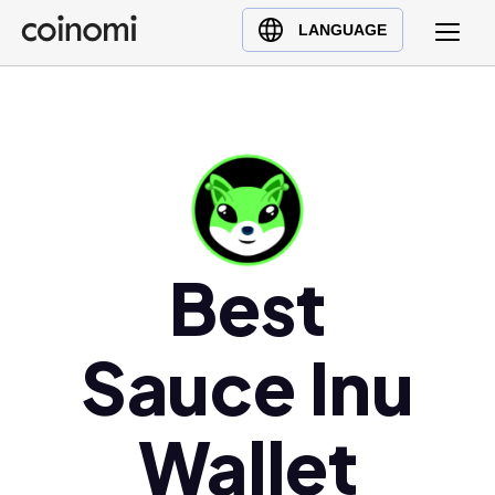
Buy Crypto
English (en)
LANGUAGE
Sell Crypto
中文 (zh)
Swap Crypto
Español (es)
العربية (ar)
Français (fr)
Русский (ru)
Deutsch (de)
Best
日本語 (ja)
Türkçe (tr)
Українська (uk)
Sauce Inu
Polski (pl)
Ελληνικά (el)
Wallet