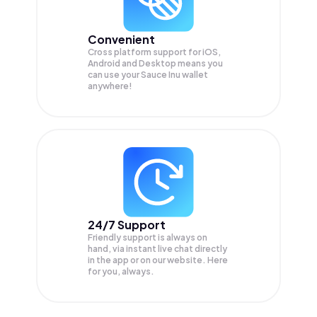
Convenient
Cross platform support for iOS,
Android and Desktop means you
can use your Sauce Inu wallet
anywhere!
24/7 Support
Friendly support is always on
hand, via instant live chat directly
in the app or on our website. Here
for you, always.