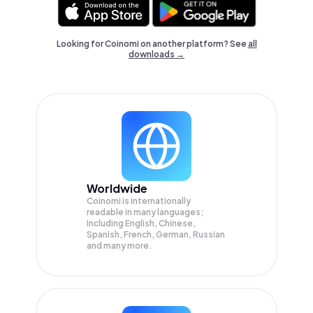
Looking for Coinomi on another platform? See
all
downloads →
Worldwide
Coinomi is internationally
readable in many languages;
Including English, Chinese,
Spanish, French, German, Russian
and many more.