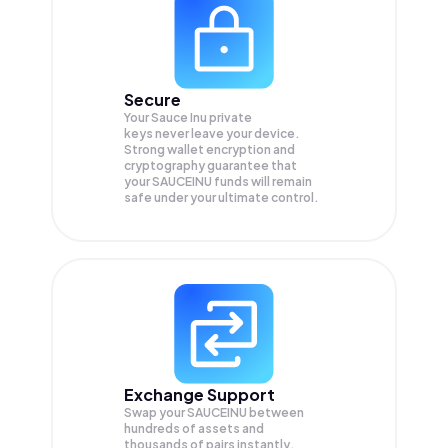
Secure
Your Sauce Inu private
keys never leave your device.
Strong wallet encryption and
cryptography guarantee that
your
SAUCEINU
funds will remain
safe under your ultimate control.
Exchange Support
Swap your
SAUCEINU
between
hundreds of assets and
thousands of pairs instantly,