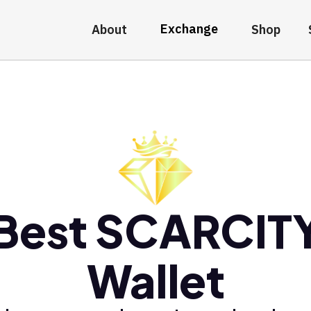
Exchange
About
Shop
Best SCARCIT
Wallet