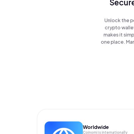
Secure
Unlock the p
crypto walle
makes it simp
one place. Ma
Worldwide
Coinomi is internationally