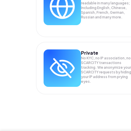
readable in many languages;
Including English, Chinese,
Spanish, French, German,
Russian and many more.
Private
No KYC, no IP association, no
SCARCITY transactions
tracking. We anonymize your
SCARCITY
requests by hidin
your IP address from prying
eyes.