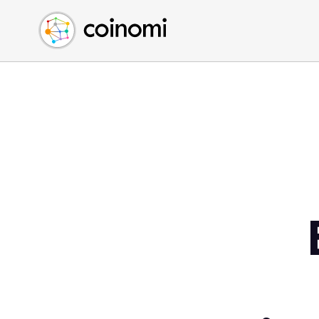
Buy Crypto
English (en)
Sell Crypto
中文 (zh)
Swap Crypto
Español (es)
العربية (ar)
Français (fr)
Русский (ru)
Deutsch (de)
日本語 (ja)
Türkçe (tr)
Українська (uk)
Polski (pl)
Ελληνικά (el)