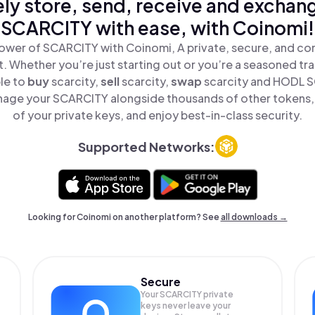
ly store, send, receive and exchan
SCARCITY with ease, with Coinomi!
ower of SCARCITY with Coinomi, A private, secure, and co
t. Whether you’re just starting out or you’re a seasoned tr
le to
buy
scarcity,
sell
scarcity,
swap
scarcity and HODL SC
nage your SCARCITY alongside thousands of other tokens, s
of your private keys, and enjoy best-in-class security.
Supported Networks:
Looking for Coinomi on another platform? See
all downloads →
Secure
Your SCARCITY private
keys never leave your