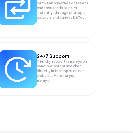
between hundreds of assets
and thousands of pairs
instantly, through strategic
partners and various DEXes.
24/7 Support
Friendly support is always on
hand, via instant live chat
directly in the app or on our
website. Here for you,
always.