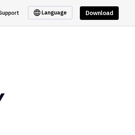
Download
Language
Support
Y