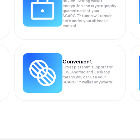
device. Strong wallet
encryption and cryptography
guarantee that your
SCARCITY
funds will remain
safe under your ultimate
control.
Convenient
Cross platform support for
iOS, Android and Desktop
g
means you can use your
SCARCITY wallet anywhere!