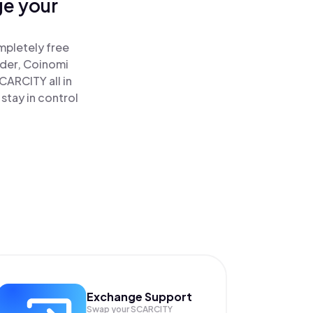
ge your
mpletely free
ader, Coinomi
ARCITY all in
tay in control
Exchange Support
Swap your
SCARCITY