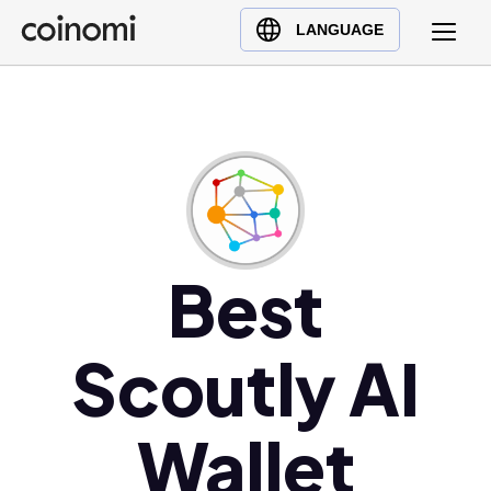
Buy Crypto
English (en)
LANGUAGE
Sell Crypto
中文 (zh)
Swap Crypto
Español (es)
العربية (ar)
Français (fr)
Русский (ru)
Deutsch (de)
日本語 (ja)
Best
Türkçe (tr)
Українська (uk)
Scoutly AI
Polski (pl)
Ελληνικά (el)
Wallet