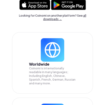
Looking for Coinomi on another platform? See
all
downloads →
Worldwide
Coinomi is internationally
readable in many languages;
Including English, Chinese,
Spanish, French, German, Russian
and many more.