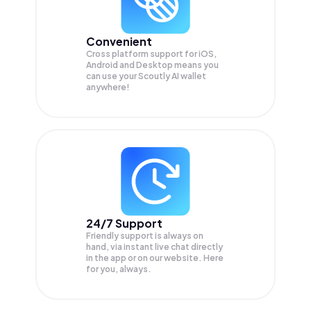
Convenient
Cross platform support for iOS,
Android and Desktop means you
can use your Scoutly AI wallet
anywhere!
24/7 Support
Friendly support is always on
hand, via instant live chat directly
in the app or on our website. Here
for you, always.