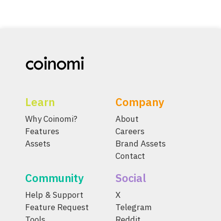
Learn
Company
Why Coinomi?
About
Features
Careers
Assets
Brand Assets
Contact
Community
Social
Help & Support
X
Feature Request
Telegram
Tools
Reddit