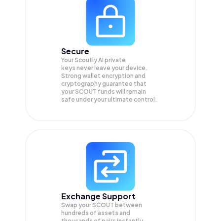
Secure
Your Scoutly AI private
keys never leave your device.
Strong wallet encryption and
cryptography guarantee that
your
SCOUT
funds will remain
safe under your ultimate control.
Exchange Support
Swap your
SCOUT
between
hundreds of assets and
thousands of pairs instantly,