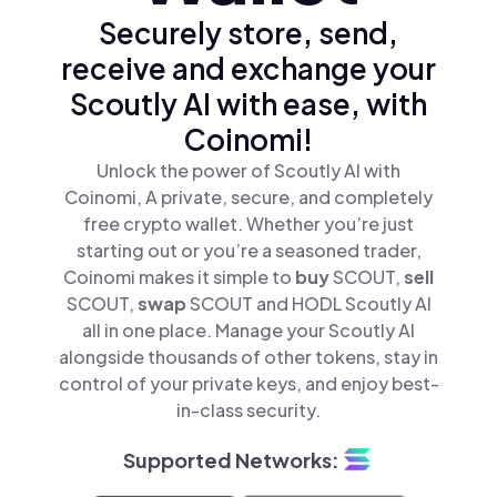
Securely store, send,
receive and exchange your
Scoutly AI with ease, with
Coinomi!
Unlock the power of Scoutly AI with
Coinomi, A private, secure, and completely
free crypto wallet. Whether you’re just
starting out or you’re a seasoned trader,
Coinomi makes it simple to
buy
SCOUT,
sell
SCOUT,
swap
SCOUT and HODL Scoutly AI
all in one place. Manage your Scoutly AI
alongside thousands of other tokens, stay in
control of your private keys, and enjoy best-
in-class security.
Supported Networks: