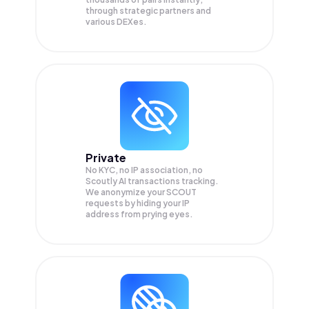
through strategic partners and
various DEXes.
Private
No KYC, no IP association, no
Scoutly AI transactions tracking.
We anonymize your
SCOUT
requests by hiding your IP
address from prying eyes.