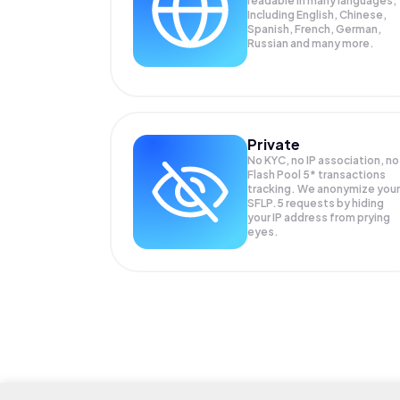
readable in many languages;
Including English, Chinese,
Spanish, French, German,
Russian and many more.
Private
No KYC, no IP association, no
Flash Pool 5* transactions
tracking. We anonymize your
SFLP.5
requests by hiding
your IP address from prying
eyes.