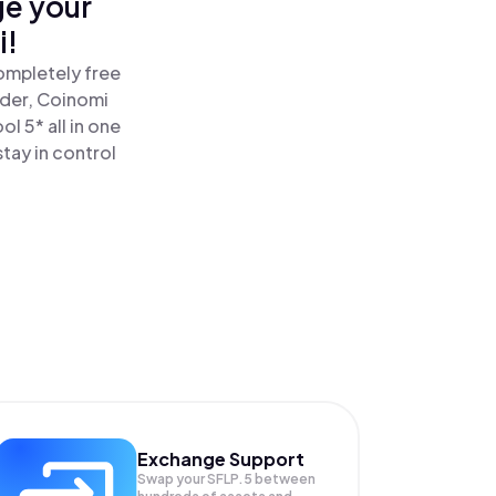
ge your
i!
completely free
ader, Coinomi
l 5* all in one
tay in control
Exchange Support
Swap your
SFLP.5
between