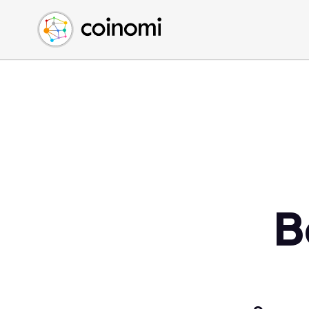
Buy Crypto
English (en)
Sell Crypto
中文 (zh)
Swap Crypto
Español (es)
العربية (ar)
Français (fr)
Русский (ru)
Deutsch (de)
日本語 (ja)
Türkçe (tr)
B
Українська (uk)
Polski (pl)
Ελληνικά (el)