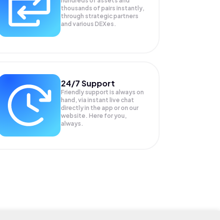
hundreds of assets and
thousands of pairs instantly,
through strategic partners
and various DEXes.
24/7 Support
Friendly support is always on
hand, via instant live chat
directly in the app or on our
website. Here for you,
always.