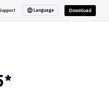
Download
Language
Support
5*