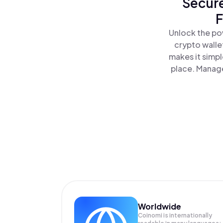
Secure
F
Unlock the pow
crypto walle
makes it simp
place. Manage
Worldwide
Coinomi is internationally