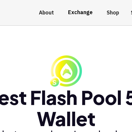
Exchange
About
Shop
est Flash Pool 
Wallet