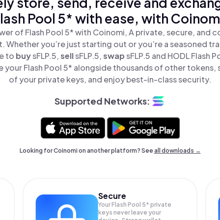
ly store, send, receive and exchan
lash Pool 5* with ease, with Coinom
er of Flash Pool 5* with Coinomi, A private, secure, and 
t. Whether you’re just starting out or you’re a seasoned tr
le to
buy
sFLP.5,
sell
sFLP.5,
swap
sFLP.5 and HODL Flash Poo
 your Flash Pool 5* alongside thousands of other tokens, s
of your private keys, and enjoy best-in-class security.
Supported Networks:
Looking for Coinomi on another platform? See
all downloads →
Secure
Your Flash Pool 5* private
keys never leave your