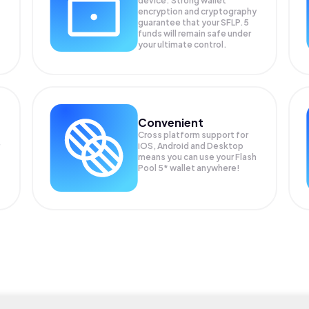
device. Strong wallet
encryption and cryptography
guarantee that your
SFLP.5
funds will remain safe under
your ultimate control.
Convenient
Cross platform support for
iOS, Android and Desktop
means you can use your Flash
Pool 5* wallet anywhere!