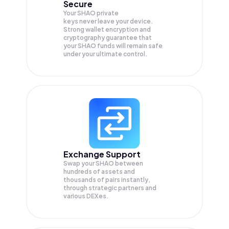
Secure
Your SHAO private
keys never leave your device.
Strong wallet encryption and
cryptography guarantee that
your
SHAO
funds will remain safe
under your ultimate control.
Exchange Support
Swap your
SHAO
between
hundreds of assets and
thousands of pairs instantly,
through strategic partners and
various DEXes.