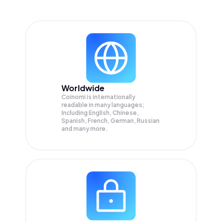
Worldwide
Coinomi is internationally
readable in many languages;
Including English, Chinese,
Spanish, French, German, Russian
and many more.