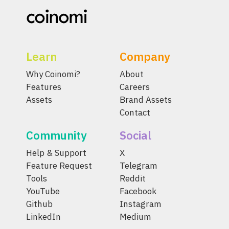
Learn
Company
Why Coinomi?
About
Features
Careers
Assets
Brand Assets
Contact
Community
Social
Help & Support
X
Feature Request
Telegram
Tools
Reddit
YouTube
Facebook
Github
Instagram
LinkedIn
Medium