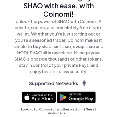
SHAO with ease, with
Coinomi!
Unlock the power of SHAO with Coinomi, A
private, secure, and completely free crypto
wallet. Whether you’re just starting out or
you’re a seasoned trader, Coinomi makes it
simple to
buy
shao,
sell
shao,
swap
shao and
HODL SHAO all in one place. Manage your
SHAO alongside thousands of other tokens,
stay in control of your private keys, and
enjoy best-in-class security.
Supported Networks:
Looking for Coinomi on another platform? See
all
downloads →