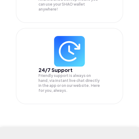
can use your SHAO wallet
anywhere!
24/7 Support
Friendly support is always on
hand, via instant live chat directly
in the app or on our website. Here
for you, always.