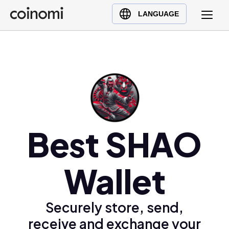
Buy Crypto
English (en)
LANGUAGE
Sell Crypto
中文 (zh)
Swap Crypto
Español (es)
العربية (ar)
Français (fr)
Русский (ru)
Deutsch (de)
日本語 (ja)
Best SHAO
Türkçe (tr)
Українська (uk)
Wallet
Polski (pl)
Ελληνικά (el)
Securely store, send,
receive and exchange your