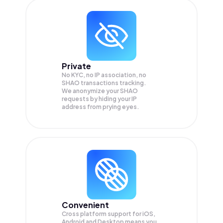
Private
No KYC, no IP association, no
SHAO transactions tracking.
We anonymize your
SHAO
requests by hiding your IP
address from prying eyes.
Convenient
Cross platform support for iOS,
Android and Desktop means you