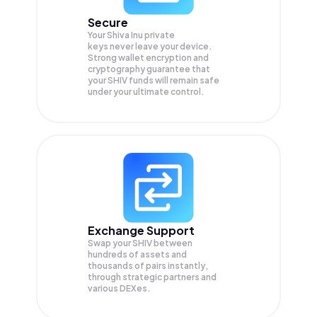
Secure
Your Shiva Inu private
keys never leave your device.
Strong wallet encryption and
cryptography guarantee that
your
SHIV
funds will remain safe
under your ultimate control.
Exchange Support
Swap your
SHIV
between
hundreds of assets and
thousands of pairs instantly,
through strategic partners and
various DEXes.