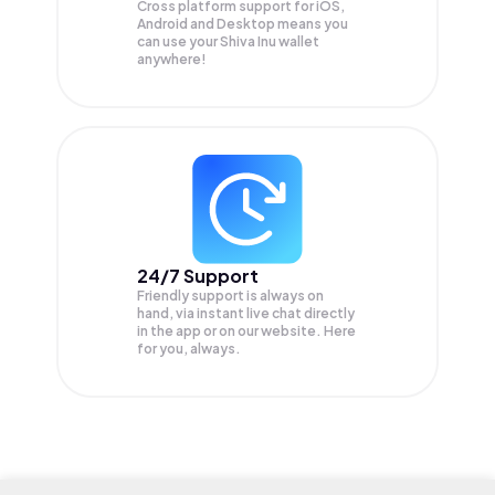
Cross platform support for iOS,
Android and Desktop means you
can use your Shiva Inu wallet
anywhere!
24/7 Support
Friendly support is always on
hand, via instant live chat directly
in the app or on our website. Here
for you, always.