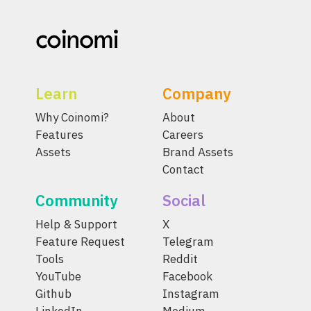
Learn
Company
Why Coinomi?
About
Features
Careers
Assets
Brand Assets
Contact
Community
Social
Help & Support
X
Feature Request
Telegram
Tools
Reddit
YouTube
Facebook
Github
Instagram