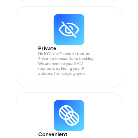
Private
No KYC, no IP association, no
Shiva Inu transactions tracking.
We anonymize your
SHIV
requests by hiding your IP
address from prying eyes.
Convenient