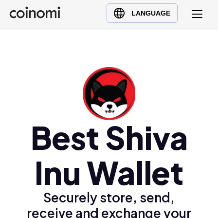
Buy Crypto
English (en)
LANGUAGE
Sell Crypto
中文 (zh)
Swap Crypto
Español (es)
العربية (ar)
Français (fr)
Русский (ru)
Deutsch (de)
日本語 (ja)
Best Shiva
Türkçe (tr)
Українська (uk)
Inu Wallet
Polski (pl)
Ελληνικά (el)
Securely store, send,
receive and exchange your