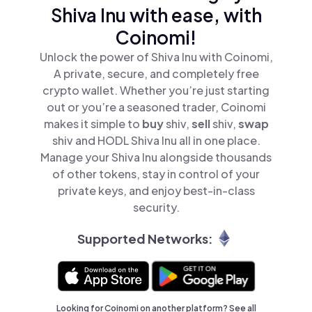
Shiva Inu with ease, with
Coinomi!
Unlock the power of Shiva Inu with Coinomi,
A private, secure, and completely free
crypto wallet. Whether you’re just starting
out or you’re a seasoned trader, Coinomi
makes it simple to
buy
shiv,
sell
shiv,
swap
shiv and HODL Shiva Inu all in one place.
Manage your Shiva Inu alongside thousands
of other tokens, stay in control of your
private keys, and enjoy best-in-class
security.
Supported Networks:
Looking for Coinomi on another platform? See
all