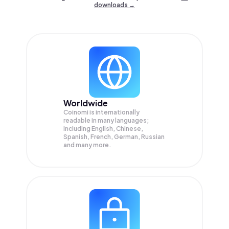
downloads →
Worldwide
Coinomi is internationally
readable in many languages;
Including English, Chinese,
Spanish, French, German, Russian
and many more.