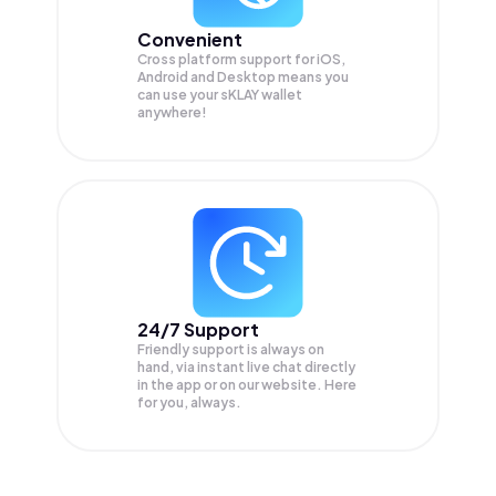
Convenient
Cross platform support for iOS,
Android and Desktop means you
can use your sKLAY wallet
anywhere!
24/7 Support
Friendly support is always on
hand, via instant live chat directly
in the app or on our website. Here
for you, always.