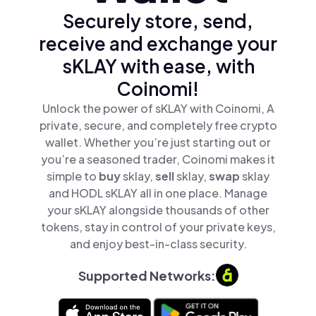
Securely store, send,
receive and exchange your
sKLAY with ease, with
Coinomi!
Unlock the power of sKLAY with Coinomi, A
private, secure, and completely free crypto
wallet. Whether you’re just starting out or
you’re a seasoned trader, Coinomi makes it
simple to
buy
sklay,
sell
sklay,
swap
sklay
and HODL sKLAY all in one place. Manage
your sKLAY alongside thousands of other
tokens, stay in control of your private keys,
and enjoy best-in-class security.
Supported Networks: