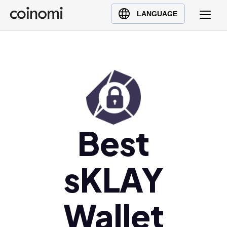
Buy Crypto
English (en)
LANGUAGE
Sell Crypto
中文 (zh)
Swap Crypto
Español (es)
العربية (ar)
Français (fr)
Русский (ru)
Deutsch (de)
日本語 (ja)
Best
Türkçe (tr)
Українська (uk)
sKLAY
Polski (pl)
Ελληνικά (el)
Wallet