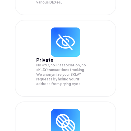
various DEXes.
Private
No KYC, no IP association, no
sKLAY transactions tracking.
We anonymize your
SKLAY
requests by hiding your IP
address from prying eyes.