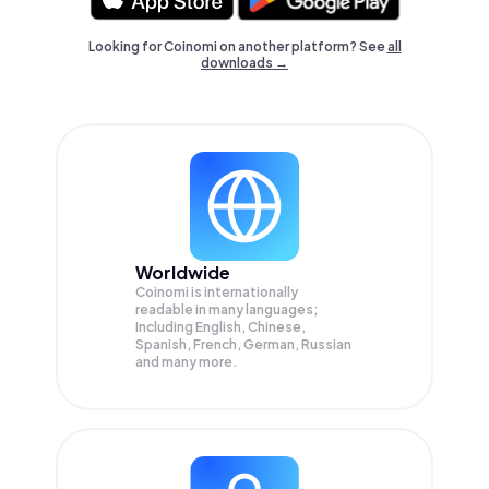
Looking for Coinomi on another platform? See
all
downloads →
Worldwide
Coinomi is internationally
readable in many languages;
Including English, Chinese,
Spanish, French, German, Russian
and many more.