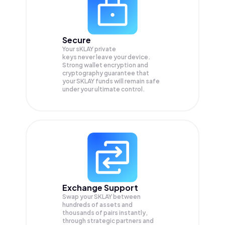
Secure
Your sKLAY private
keys never leave your device.
Strong wallet encryption and
cryptography guarantee that
your
SKLAY
funds will remain safe
under your ultimate control.
Exchange Support
Swap your
SKLAY
between
hundreds of assets and
thousands of pairs instantly,
through strategic partners and