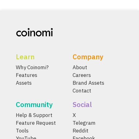
Learn
Company
Why Coinomi?
About
Features
Careers
Assets
Brand Assets
Contact
Community
Social
Help & Support
X
Feature Request
Telegram
Tools
Reddit
YouTube
Facebook