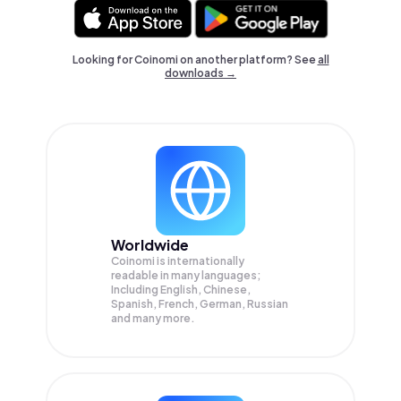
Looking for Coinomi on another platform? See
all
downloads →
Worldwide
Coinomi is internationally
readable in many languages;
Including English, Chinese,
Spanish, French, German, Russian
and many more.