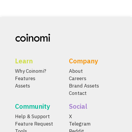
Learn
Company
Why Coinomi?
About
Features
Careers
Assets
Brand Assets
Contact
Community
Social
Help & Support
X
Feature Request
Telegram
Tools
Reddit