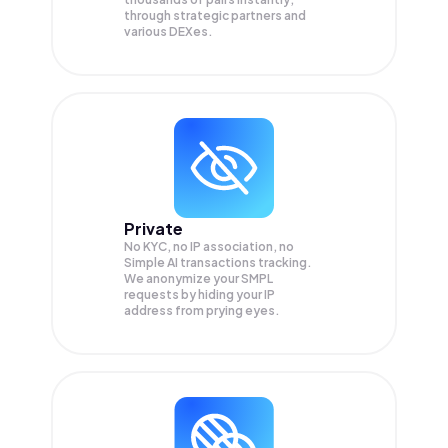
through strategic partners and
various DEXes.
Private
No KYC, no IP association, no
Simple AI transactions tracking.
We anonymize your
SMPL
requests by hiding your IP
address from prying eyes.