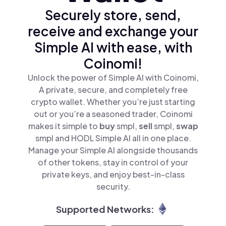
Securely store, send,
receive and exchange your
Simple AI with ease, with
Coinomi!
Unlock the power of Simple AI with Coinomi,
A private, secure, and completely free
crypto wallet. Whether you’re just starting
out or you’re a seasoned trader, Coinomi
makes it simple to
buy
smpl,
sell
smpl,
swap
smpl and HODL Simple AI all in one place.
Manage your Simple AI alongside thousands
of other tokens, stay in control of your
private keys, and enjoy best-in-class
security.
Supported Networks: