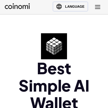
Buy Crypto
English (en)
LANGUAGE
Sell Crypto
中文 (zh)
Swap Crypto
Español (es)
العربية (ar)
Français (fr)
Русский (ru)
Deutsch (de)
日本語 (ja)
Best
Türkçe (tr)
Українська (uk)
Simple AI
Polski (pl)
Ελληνικά (el)
Wallet