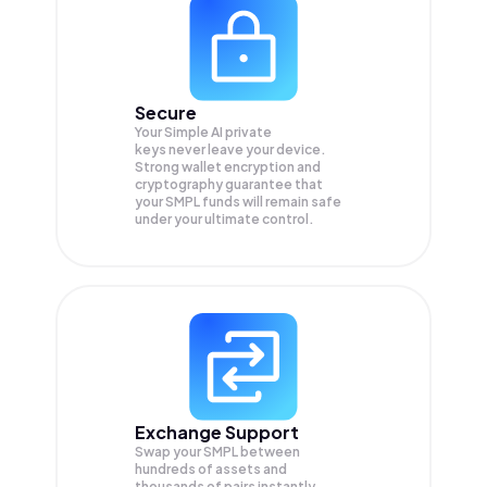
Secure
Your Simple AI private
keys never leave your device.
Strong wallet encryption and
cryptography guarantee that
your
SMPL
funds will remain safe
under your ultimate control.
Exchange Support
Swap your
SMPL
between
hundreds of assets and
thousands of pairs instantly,