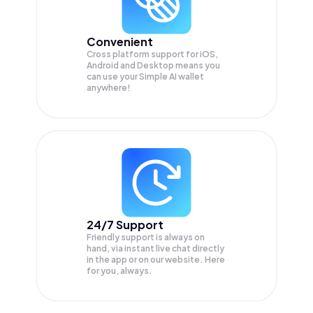
Convenient
Cross platform support for iOS,
Android and Desktop means you
can use your Simple AI wallet
anywhere!
24/7 Support
Friendly support is always on
hand, via instant live chat directly
in the app or on our website. Here
for you, always.