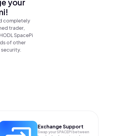
ge your
mi!
nd completely
ned trader,
 HODL SpacePi
ds of other
 security.
Exchange Support
Swap your
SPACEPI
between