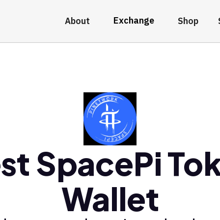
Exchange
About
Shop
st SpacePi To
Wallet