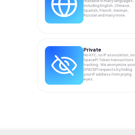
readable in many languages;
Including English, Chinese,
Spanish, French, German,
Russian and many more.
Private
No KYC, no IP association, no
SpacePi Token transactions
tracking. We anonymize your
SPACEPI
requests by hiding
your IP address from prying
eyes.