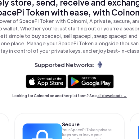
ly store, send, receive and exchan
acePi Token with ease, with Coino
ower of SpacePi Token with Coinomi, A private, secure, a
o wallet. Whether you’re just starting out or you’re a seaso
 it simple to
buy
spacepi,
sell
spacepi,
swap
spacepi and
in one place. Manage your SpacePi Token alongside thousan
tay in control of your private keys, and enjoy best-in-class
Supported Networks:
Looking for Coinomi on another platform? See
all downloads →
Secure
Your SpacePi Token private
keys never leave your