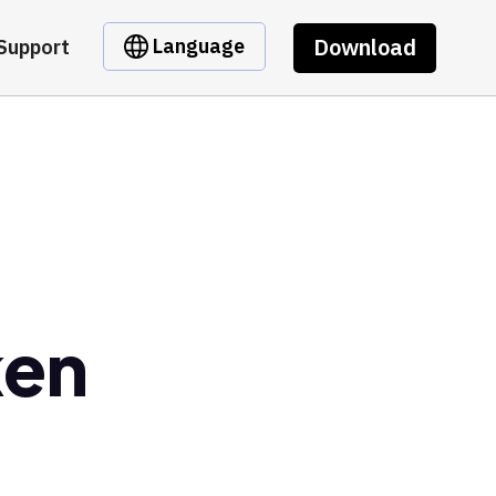
Download
Language
Support
ken