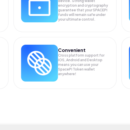
device. Strong wallet
encryption and cryptography
guarantee that your
SPACEPI
funds will remain safe under
your ultimate control.
Convenient
Cross platform support for
iOS, Android and Desktop
means you can use your
SpacePi Token wallet
anywhere!