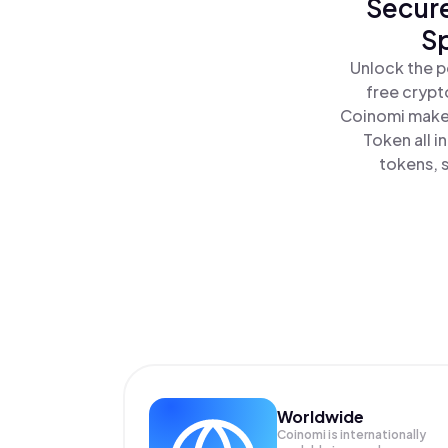
Secure
Sp
Unlock the p
free crypt
Coinomi makes
Token all 
tokens, s
Worldwide
Coinomi is internationally