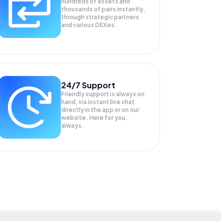
hundreds of assets and
thousands of pairs instantly,
through strategic partners
and various DEXes.
24/7 Support
Friendly support is always on
hand, via instant live chat
directly in the app or on our
website. Here for you,
always.