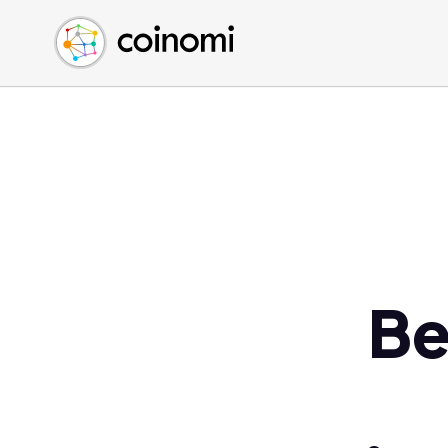
Buy Crypto
English (en)
Sell Crypto
中文 (zh)
Swap Crypto
Español (es)
العربية (ar)
Français (fr)
Русский (ru)
Deutsch (de)
日本語 (ja)
Türkçe (tr)
Be
Українська (uk)
Polski (pl)
Ελληνικά (el)