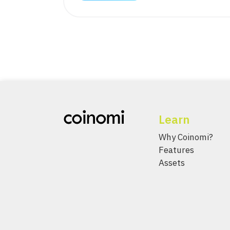
Learn
Why Coinomi?
Features
Assets