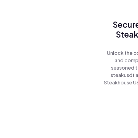
Secure
Steak
Unlock the p
and comple
seasoned tr
steakusdt 
Steakhouse US