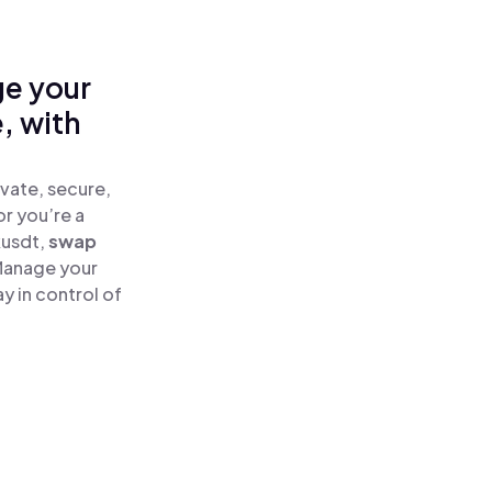
ge your
, with
vate, secure,
or you’re a
kusdt,
swap
Manage your
 in control of