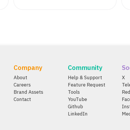
Company
Community
So
About
Help & Support
X
Careers
Feature Request
Te
Brand Assets
Tools
Red
Contact
YouTube
Fac
Github
Ins
LinkedIn
Me