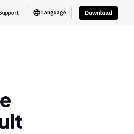
Download
Language
Support
se
ult