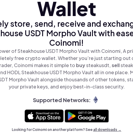
Wallet
ly store, send, receive and exchan
house USDT Morpho Vault with ease
Coinomi!
ower of Steakhouse USDT Morpho Vault with Coinomi, A pri
tely free crypto wallet. Whether you’re just starting out 
ader, Coinomi makes it simple to
buy
steakusdt,
sell
stea
and HODL Steakhouse USDT Morpho Vault all in one place. 
DT Morpho Vault alongside thousands of other tokens, stay
your private keys, and enjoy best-in-class security.
Supported Networks:
Looking for Coinomi on another platform? See
all downloads →