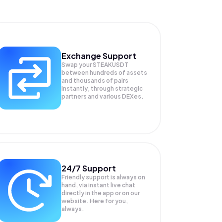
Exchange Support
Swap your
STEAKUSDT
between hundreds of assets
and thousands of pairs
instantly, through strategic
partners and various DEXes.
24/7 Support
Friendly support is always on
hand, via instant live chat
directly in the app or on our
website. Here for you,
always.