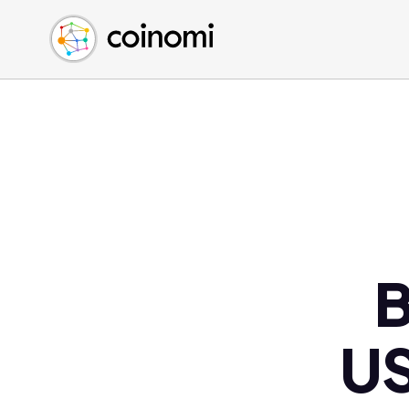
Buy Crypto
English (en)
Sell Crypto
中文 (zh)
Swap Crypto
Español (es)
العربية (ar)
Français (fr)
Русский (ru)
Deutsch (de)
日本語 (ja)
Türkçe (tr)
B
Українська (uk)
Polski (pl)
US
Ελληνικά (el)