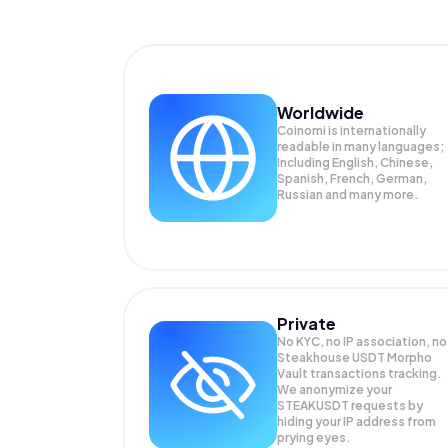
Worldwide
Coinomi is internationally
readable in many languages;
Including English, Chinese,
Spanish, French, German,
Russian and many more.
Private
No KYC, no IP association, no
Steakhouse USDT Morpho
Vault transactions tracking.
We anonymize your
STEAKUSDT
requests by
hiding your IP address from
prying eyes.