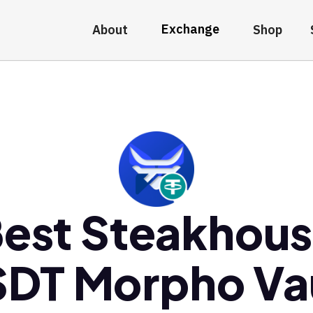
Exchange
About
Shop
est Steakhou
DT Morpho Va