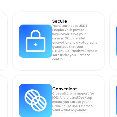
Secure
Your Steakhouse USDT
Morpho Vault private
keys never leave your
device. Strong wallet
encryption and cryptography
guarantee that your
STEAKUSDT
funds will remain
safe under your ultimate
control.
Convenient
Cross platform support for
iOS, Android and Desktop
means you can use your
Steakhouse USDT Morpho
Vault wallet anywhere!