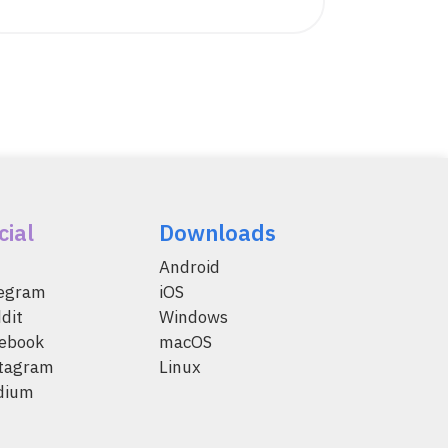
cial
Downloads
Android
legram
iOS
dit
Windows
ebook
macOS
tagram
Linux
dium