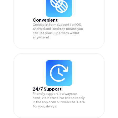
Convenient
Cross platform support for iOS,
Android and Desktop means you
can use your SuperGrok wallet
anywhere!
24/7 Support
Friendly support is always on
hand, via instant live chat directly
in the app or on our website. Here
for you, always.