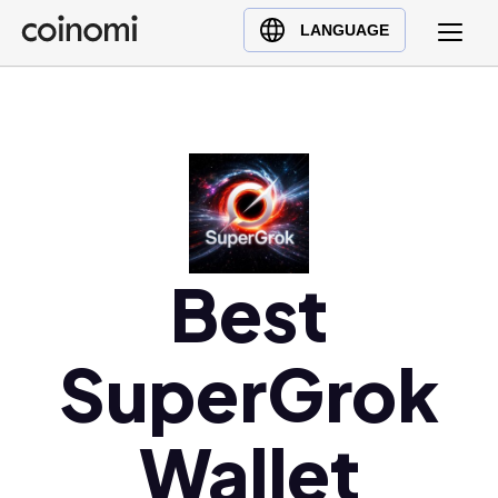
Buy Crypto
English (en)
LANGUAGE
Sell Crypto
中文 (zh)
Swap Crypto
Español (es)
العربية (ar)
Français (fr)
Русский (ru)
Deutsch (de)
日本語 (ja)
Best
Türkçe (tr)
Українська (uk)
SuperGrok
Polski (pl)
Ελληνικά (el)
Wallet