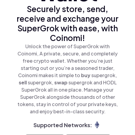
Securely store, send,
receive and exchange your
SuperGrok with ease, with
Coinomi!
Unlock the power of SuperGrok with
Coinomi, A private, secure, and completely
free crypto wallet. Whether you’re just
starting out or you’re a seasoned trader,
Coinomi makes it simple to
buy
supergrok,
sell
supergrok,
swap
supergrok and HODL
SuperGrok all in one place. Manage your
SuperGrok alongside thousands of other
tokens, stay in control of your private keys,
and enjoy best-in-class security.
Supported Networks: