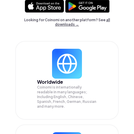
Looking for Coinomi on another platform? See
all
downloads →
Worldwide
Coinomi is internationally
readable in many languages;
Including English, Chinese,
Spanish, French, German, Russian
and many more.