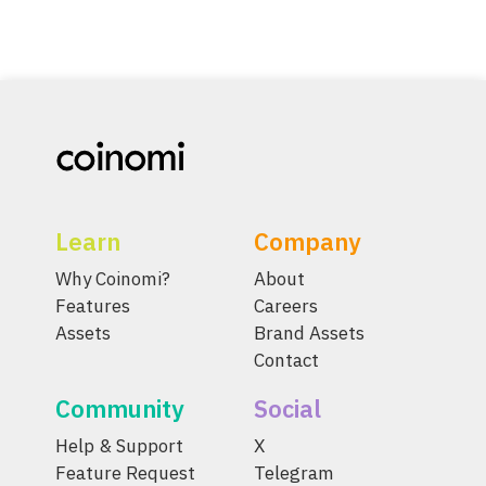
Learn
Company
Why Coinomi?
About
Features
Careers
Assets
Brand Assets
Contact
Community
Social
Help & Support
X
Feature Request
Telegram