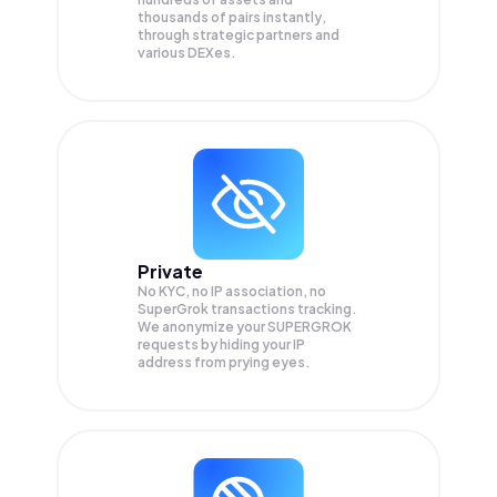
thousands of pairs instantly,
through strategic partners and
various DEXes.
Private
No KYC, no IP association, no
SuperGrok transactions tracking.
We anonymize your
SUPERGROK
requests by hiding your IP
address from prying eyes.