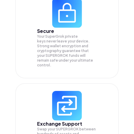
Secure
Your SuperGrok private
keys never leave your device.
Strong wallet encryption and
cryptography guarantee that
your
SUPERGROK
funds will
remain safe under your ultimate
control.
Exchange Support
Swap your
SUPERGROK
between
hundreds of assets and