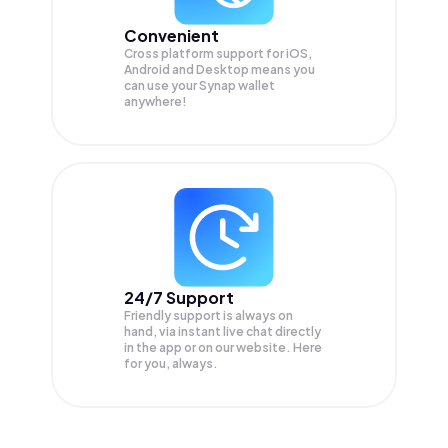
Convenient
Cross platform support for iOS,
Android and Desktop means you
can use your Synap wallet
anywhere!
24/7 Support
Friendly support is always on
hand, via instant live chat directly
in the app or on our website. Here
for you, always.