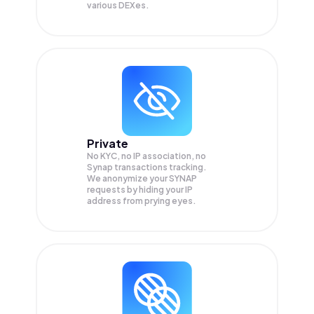
various DEXes.
Private
No KYC, no IP association, no
Synap transactions tracking.
We anonymize your
SYNAP
requests by hiding your IP
address from prying eyes.