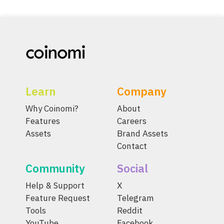
Learn
Company
Why Coinomi?
About
Features
Careers
Assets
Brand Assets
Contact
Community
Social
Help & Support
X
Feature Request
Telegram
Tools
Reddit
YouTube
Facebook