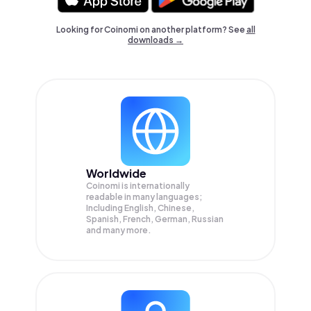
Looking for Coinomi on another platform? See
all
downloads →
Worldwide
Coinomi is internationally
readable in many languages;
Including English, Chinese,
Spanish, French, German, Russian
and many more.