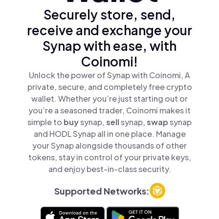
Securely store, send,
receive and exchange your
Synap with ease, with
Coinomi!
Unlock the power of Synap with Coinomi, A
private, secure, and completely free crypto
wallet. Whether you’re just starting out or
you’re a seasoned trader, Coinomi makes it
simple to
buy
synap,
sell
synap,
swap
synap
and HODL Synap all in one place. Manage
your Synap alongside thousands of other
tokens, stay in control of your private keys,
and enjoy best-in-class security.
Supported Networks: