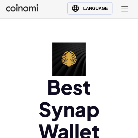
Buy Crypto
English (en)
LANGUAGE
Sell Crypto
中文 (zh)
Swap Crypto
Español (es)
العربية (ar)
Français (fr)
Русский (ru)
Deutsch (de)
日本語 (ja)
Best
Türkçe (tr)
Українська (uk)
Synap
Polski (pl)
Ελληνικά (el)
Wallet