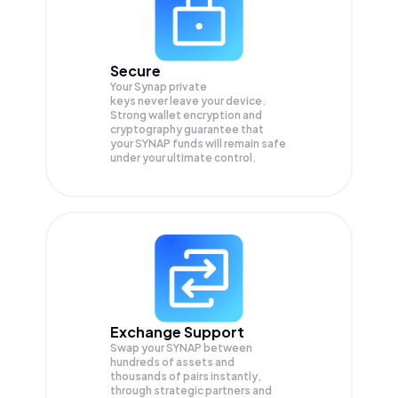
Secure
Your Synap private
keys never leave your device.
Strong wallet encryption and
cryptography guarantee that
your
SYNAP
funds will remain safe
under your ultimate control.
Exchange Support
Swap your
SYNAP
between
hundreds of assets and
thousands of pairs instantly,
through strategic partners and